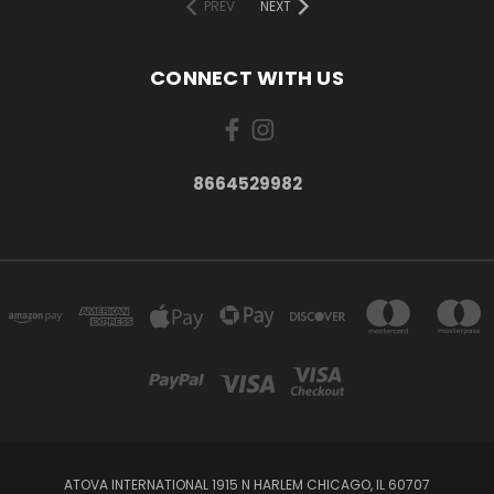
PREV
NEXT
CONNECT WITH US
8664529982
ATOVA INTERNATIONAL 1915 N HARLEM CHICAGO, IL 60707