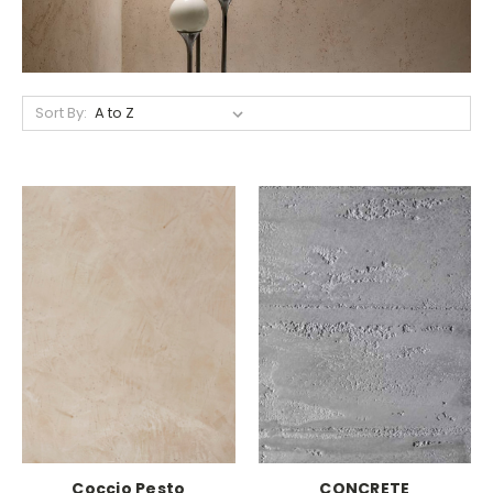
Sort By:
Coccio Pesto
CONCRETE