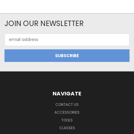
JOIN OUR NEWSLETTER
Email
Address
NAVIGATE
CONTACT US
ACCESSORIES
TOOLS
CLASSES