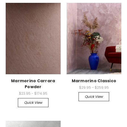
Marmorino Carrara
Marmorino Classico
Powder
$29.95 - $259.95
$23.95 - $174.95
Quick View
Quick View