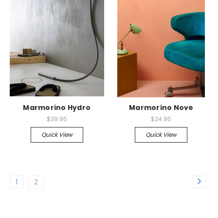
Marmorino Hydro
Marmorino Nove
$39.95
$24.95
Quick View
Quick View
1
2