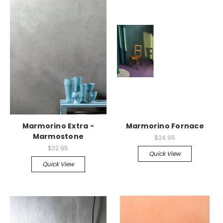
Marmorino Extra -
Marmorino Fornace
Marmostone
$24.95
$32.95
Quick View
Quick View