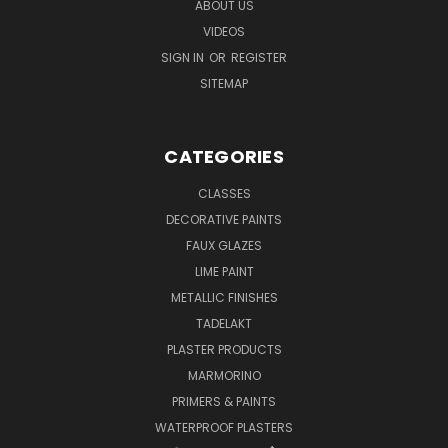
ABOUT US
VIDEOS
SIGN IN
OR
REGISTER
SITEMAP
CATEGORIES
CLASSES
DECORATIVE PAINTS
FAUX GLAZES
LIME PAINT
METALLIC FINISHES
TADELAKT
PLASTER PRODUCTS
MARMORINO
PRIMERS & PAINTS
WATERPROOF PLASTERS