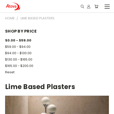
HOME
LIME BASED PLASTERS
SHOP BY PRICE
$0.00 - $59.00
$59.00 - $94.00
$94.00 - $130.00
$130.00 - $165.00
$165.00 - $200.00
Reset
Lime Based Plasters