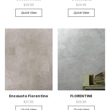
$26.95
$24.95
Quick View
Quick View
Encausto Fiorentino
FLORENTINE
$27.95
$29.95
Quick View
Quick View