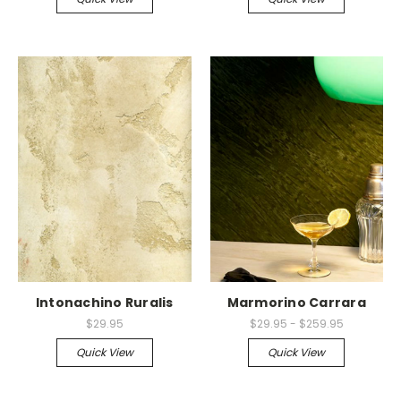
Intonachino Ruralis
Marmorino Carrara
$29.95
$29.95 - $259.95
Quick View
Quick View