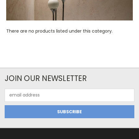
There are no products listed under this category.
JOIN OUR NEWSLETTER
Email
Address