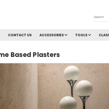
Search
CONTACT US
ACCESSORIES
TOOLS
CLAS
ime Based Plasters