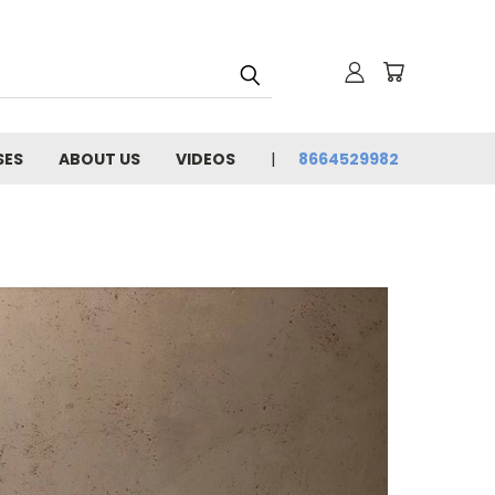
SES
ABOUT US
VIDEOS
8664529982