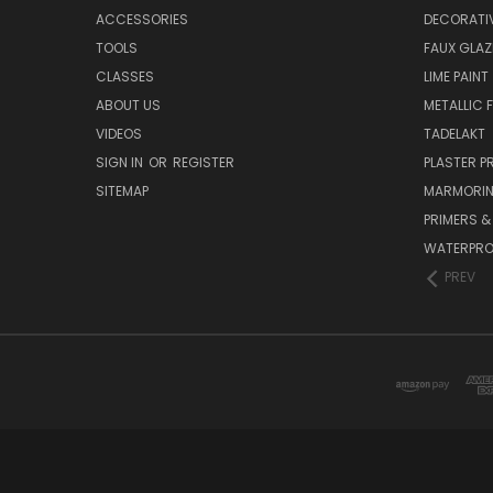
ACCESSORIES
DECORATIV
TOOLS
FAUX GLAZ
CLASSES
LIME PAINT
ABOUT US
METALLIC F
VIDEOS
TADELAKT
SIGN IN
OR
REGISTER
PLASTER 
SITEMAP
MARMORI
PRIMERS &
WATERPRO
PREV