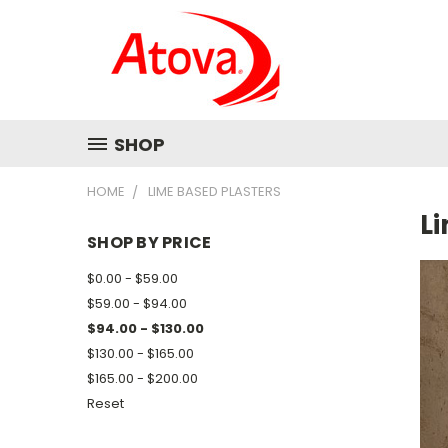
SHOP
HOME
LIME BASED PLASTERS
L
SHOP BY PRICE
$0.00 - $59.00
$59.00 - $94.00
$94.00 - $130.00
$130.00 - $165.00
$165.00 - $200.00
Reset