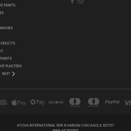
E PAINTS
ES
INISHES
PRODUCTS
NO
 PAINTS
OF PLASTERS
NEXT
ATOVA INTERNATIONAL 1915 N HARLEM CHICAGO, IL 60707
8664529982