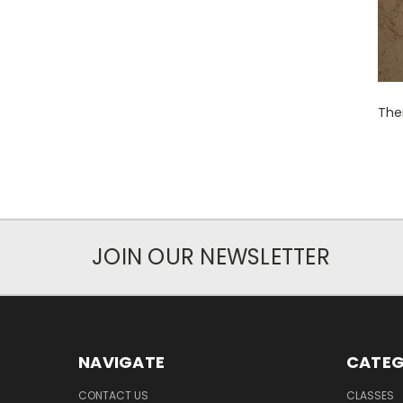
Ther
JOIN OUR NEWSLETTER
NAVIGATE
CATEG
CONTACT US
CLASSES