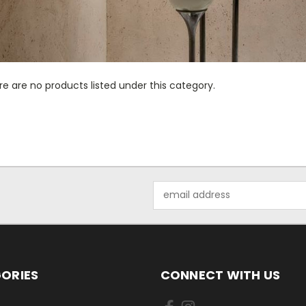
e are no products listed under this category.
Email
Address
ORIES
CONNECT WITH US