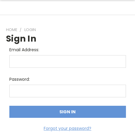
HOME
LOGIN
Sign In
Email Address:
Password:
Forgot your password?