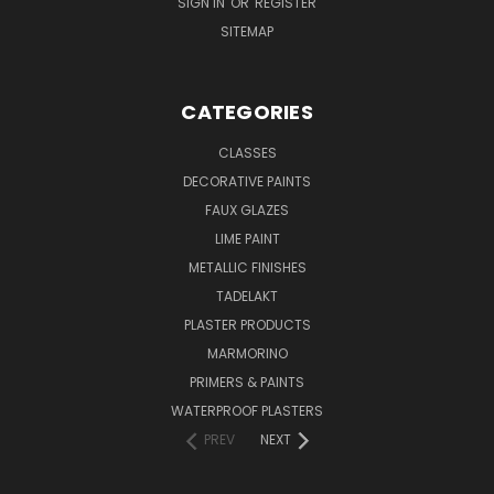
SIGN IN
OR
REGISTER
SITEMAP
CATEGORIES
CLASSES
DECORATIVE PAINTS
FAUX GLAZES
LIME PAINT
METALLIC FINISHES
TADELAKT
PLASTER PRODUCTS
MARMORINO
PRIMERS & PAINTS
WATERPROOF PLASTERS
PREV
NEXT