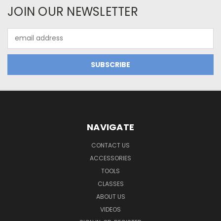
JOIN OUR NEWSLETTER
Email
Address
NAVIGATE
CONTACT US
ACCESSORIES
TOOLS
CLASSES
ABOUT US
VIDEOS