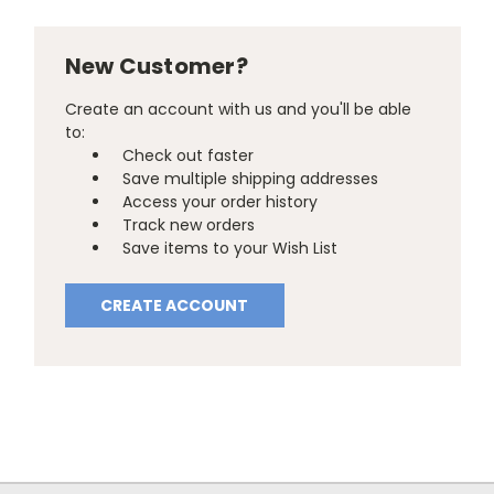
New Customer?
Create an account with us and you'll be able
to:
Check out faster
Save multiple shipping addresses
Access your order history
Track new orders
Save items to your Wish List
CREATE ACCOUNT