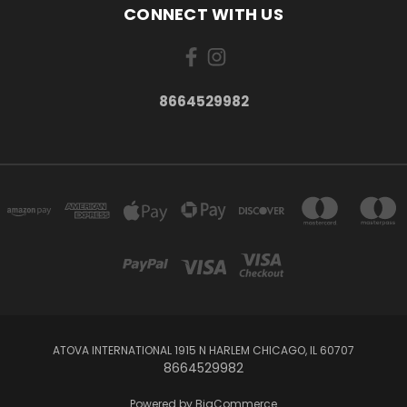
CONNECT WITH US
8664529982
ATOVA INTERNATIONAL 1915 N HARLEM CHICAGO, IL 60707
8664529982
Powered by
BigCommerce