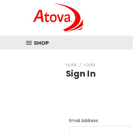
SHOP
HOME
LOGIN
Sign In
Email Address: