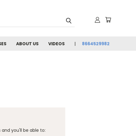
SES
ABOUT US
VIDEOS
8664529982
and you'll be able to: