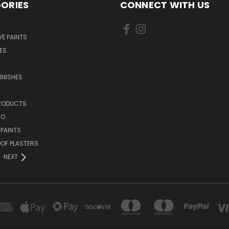
ORIES
CONNECT WITH US
E PAINTS
ES
INISHES
PRODUCTS
NO
 PAINTS
OF PLASTERS
NEXT