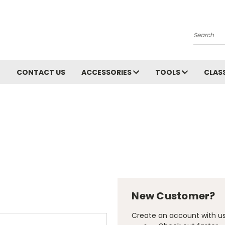
Search
CONTACT US
ACCESSORIES
TOOLS
CLAS
New Customer?
Create an account with us 