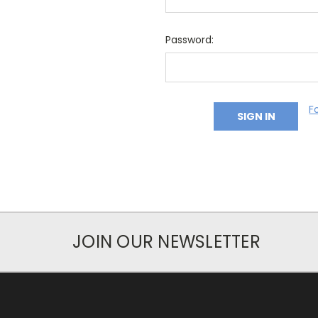
Password:
F
JOIN OUR NEWSLETTER