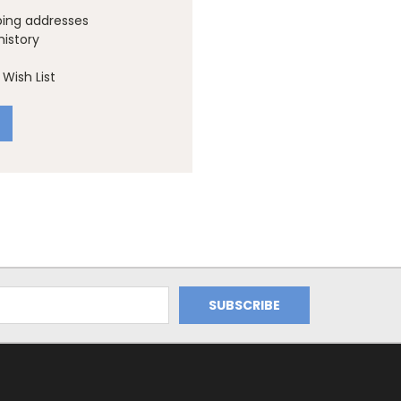
ping addresses
history
Wish List