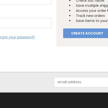
Check out faster
Save multiple ship
Access your order 
Track new orders
Save items to your 
CREATE ACCOUNT
orgot your password?
Email
Address