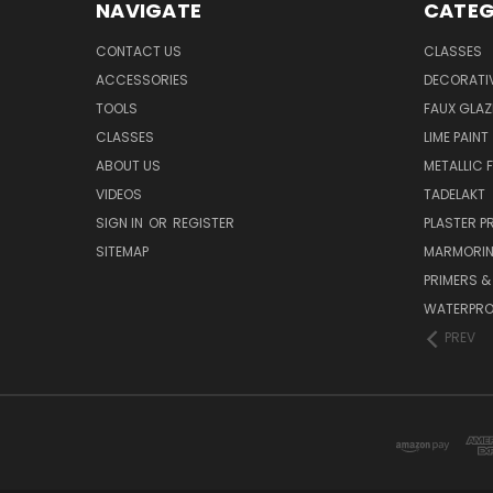
NAVIGATE
CATEG
CONTACT US
CLASSES
ACCESSORIES
DECORATIV
TOOLS
FAUX GLAZ
CLASSES
LIME PAINT
ABOUT US
METALLIC F
VIDEOS
TADELAKT
SIGN IN
OR
REGISTER
PLASTER 
SITEMAP
MARMORI
PRIMERS &
WATERPRO
PREV