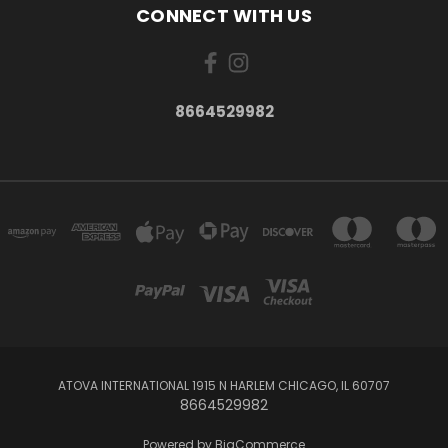
CONNECT WITH US
8664529982
ATOVA INTERNATIONAL 1915 N HARLEM CHICAGO, IL 60707
8664529982
Powered by
BigCommerce