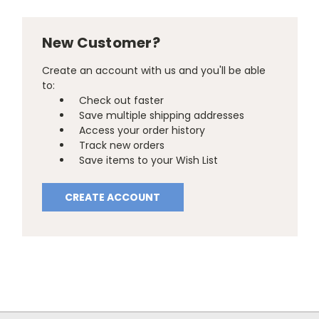
New Customer?
Create an account with us and you'll be able
to:
Check out faster
Save multiple shipping addresses
Access your order history
Track new orders
Save items to your Wish List
CREATE ACCOUNT