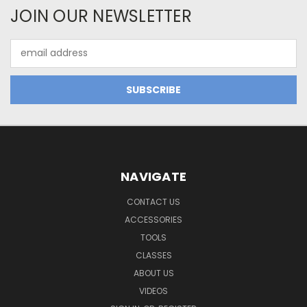
JOIN OUR NEWSLETTER
Email
Address
NAVIGATE
CONTACT US
ACCESSORIES
TOOLS
CLASSES
ABOUT US
VIDEOS