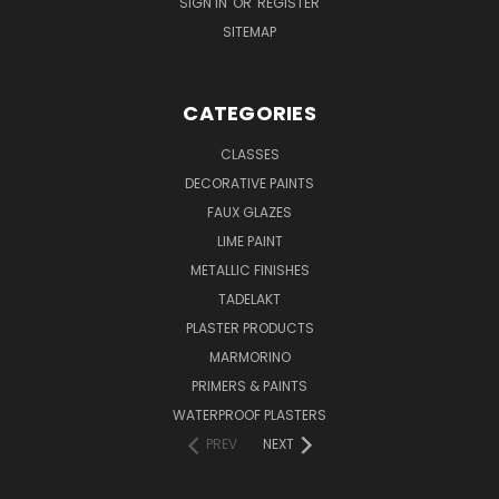
SIGN IN
OR
REGISTER
SITEMAP
CATEGORIES
CLASSES
DECORATIVE PAINTS
FAUX GLAZES
LIME PAINT
METALLIC FINISHES
TADELAKT
PLASTER PRODUCTS
MARMORINO
PRIMERS & PAINTS
WATERPROOF PLASTERS
PREV
NEXT