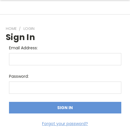
HOME
LOGIN
Sign In
Email Address:
Password:
Forgot your password?