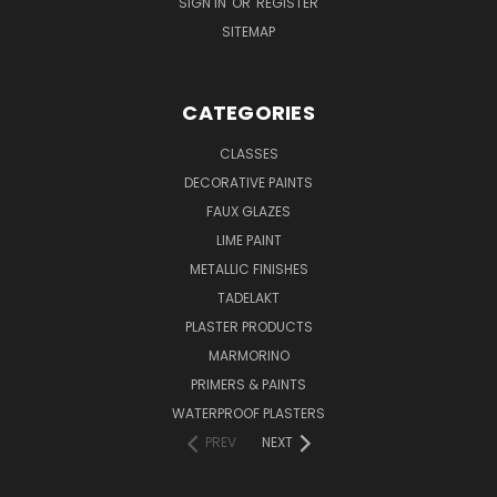
SIGN IN
OR
REGISTER
SITEMAP
CATEGORIES
CLASSES
DECORATIVE PAINTS
FAUX GLAZES
LIME PAINT
METALLIC FINISHES
TADELAKT
PLASTER PRODUCTS
MARMORINO
PRIMERS & PAINTS
WATERPROOF PLASTERS
PREV
NEXT