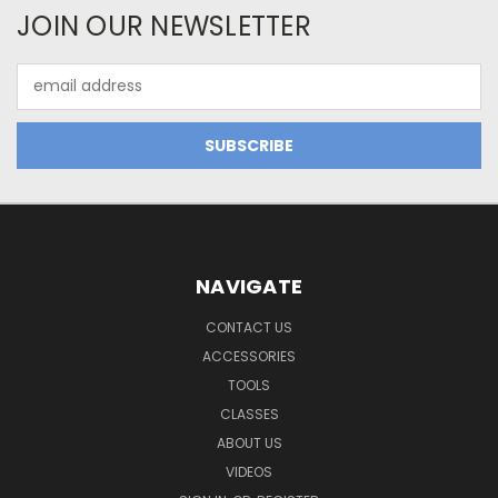
JOIN OUR NEWSLETTER
Email
Address
NAVIGATE
CONTACT US
ACCESSORIES
TOOLS
CLASSES
ABOUT US
VIDEOS