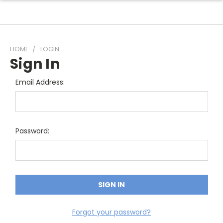
HOME
LOGIN
Sign In
Email Address:
Password:
Forgot your password?