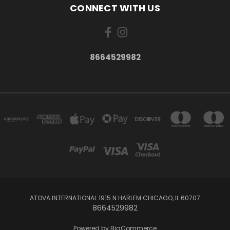
CONNECT WITH US
8664529982
ATOVA INTERNATIONAL 1915 N HARLEM CHICAGO, IL 60707
8664529982
Powered by
BigCommerce