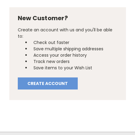
New Customer?
Create an account with us and you'll be able
to:
Check out faster
Save multiple shipping addresses
Access your order history
Track new orders
Save items to your Wish List
CREATE ACCOUNT