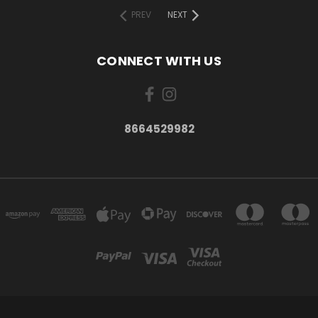
PREV
NEXT
CONNECT WITH US
8664529982