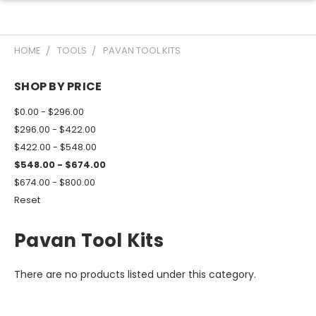
HOME
TOOLS
PAVAN TOOL KITS
SHOP BY PRICE
$0.00 - $296.00
$296.00 - $422.00
$422.00 - $548.00
$548.00 - $674.00
$674.00 - $800.00
Reset
Pavan Tool Kits
There are no products listed under this category.