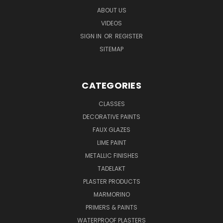
ABOUT US
VIDEOS
SIGN IN
OR
REGISTER
SITEMAP
CATEGORIES
CLASSES
DECORATIVE PAINTS
FAUX GLAZES
LIME PAINT
METALLIC FINISHES
TADELAKT
PLASTER PRODUCTS
MARMORINO
PRIMERS & PAINTS
WATERPROOF PLASTERS