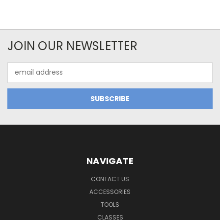
JOIN OUR NEWSLETTER
Email
Address
NAVIGATE
CONTACT US
ACCESSORIES
TOOLS
CLASSES