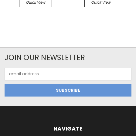
Quick View
Quick View
JOIN OUR NEWSLETTER
Email
Address
NAVIGATE