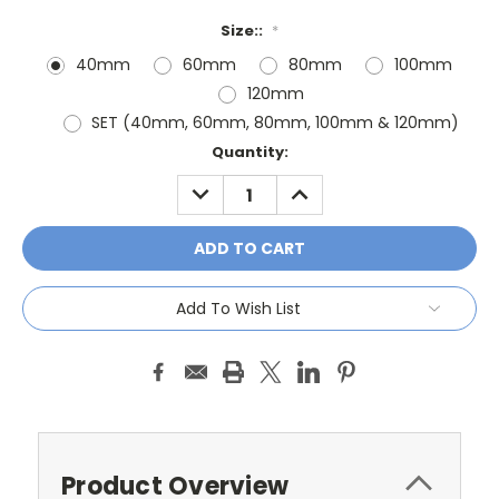
Size::
*
40mm
60mm
80mm
100mm
120mm
SET (40mm, 60mm, 80mm, 100mm & 120mm)
Current
Quantity:
Stock:
DECREASE
INCREASE
QUANTITY:
QUANTITY:
Add To Wish List
Product Overview