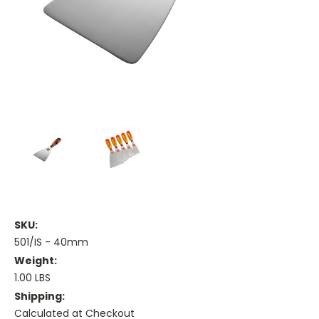
SKU:
501/IS - 40mm
Weight:
1.00 LBS
Shipping:
Calculated at Checkout