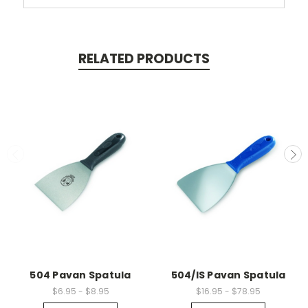
RELATED PRODUCTS
504 Pavan Spatula
504/IS Pavan Spatula
$6.95 - $8.95
$16.95 - $78.95