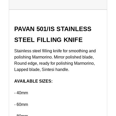
PAVAN 501/IS STAINLESS
STEEL FILLING KNIFE
Stainless steel filling knife for smoothing and
polishing Marmorino. Mirror polished blade,
Round edge, ready for polishing Marmorino,
Lapped blade, Sintesi handle.
AVAILABLE SIZES:
- 40mm
- 60mm