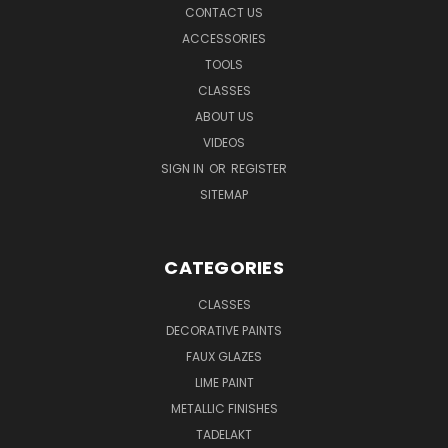
CONTACT US
ACCESSORIES
TOOLS
CLASSES
ABOUT US
VIDEOS
SIGN IN
OR
REGISTER
SITEMAP
CATEGORIES
CLASSES
DECORATIVE PAINTS
FAUX GLAZES
LIME PAINT
METALLIC FINISHES
TADELAKT