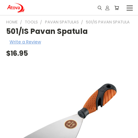
HOME
TOOLS
PAVAN SPATULAS
501/IS PAVAN SPATULA
501/IS Pavan Spatula
Write a Review
$16.95