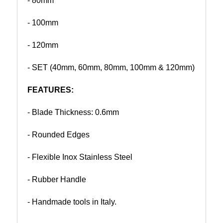
- 80mm
- 100mm
- 120mm
- SET (40mm, 60mm, 80mm, 100mm & 120mm)
FEATURES:
- Blade Thickness: 0.6mm
- Rounded Edges
- Flexible Inox Stainless Steel
- Rubber Handle
- Handmade tools in Italy.