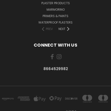
PLASTER PRODUCTS
MARMORINO
PRIMERS & PAINTS
WATERPROOF PLASTERS
PREV
NEXT
CONNECT WITH US
8664529982