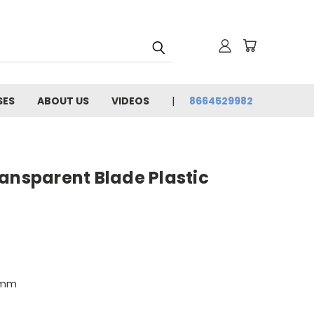
SES
ABOUT US
VIDEOS
8664529982
ansparent Blade Plastic
0mm