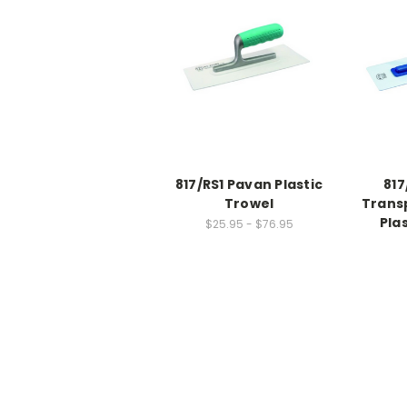
817/RS1 Pavan Plastic
817
Trowel
Trans
Pla
$25.95 - $76.95