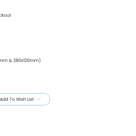
ckout
0mm & 280x120mm)
Add To Wish List