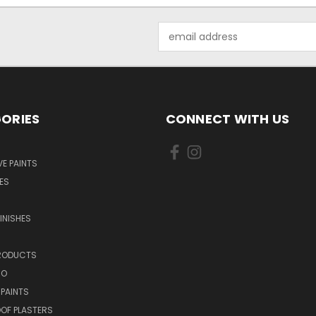
Email
Address
ORIES
CONNECT WITH US
E PAINTS
ES
INISHES
PRODUCTS
NO
 PAINTS
OF PLASTERS