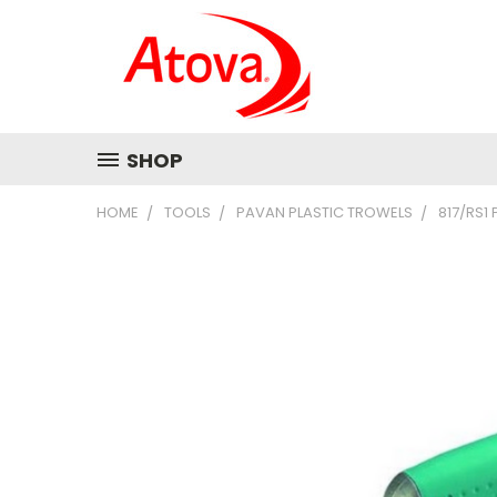
SHOP
HOME
TOOLS
PAVAN PLASTIC TROWELS
817/RS1