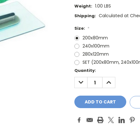
1.00 LBS
Weight:
Calculated at Che
Shipping:
Size:
*
200x80mm
240x100mm
280x120mm
SET (200x80mm, 240x10
Current
Quantity:
Stock:
DECREASE
INCREASE
QUANTITY:
QUANTITY: