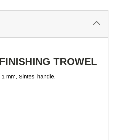
 FINISHING TROWEL
s 1 mm, Sintesi handle.