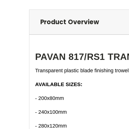
Product Overview
PAVAN 817/RS1 TR
Transparent plastic blade finishing trowe
AVAILABLE SIZES:
- 200x80mm
- 240x100mm
- 280x120mm