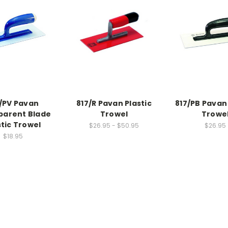
/PV Pavan
817/R Pavan Plastic
817/PB Pavan 
parent Blade
Trowel
Trowe
stic Trowel
$26.95 - $50.95
$26.95
$18.95