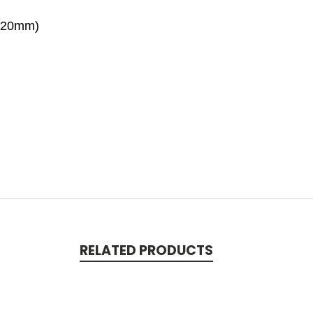
120mm)
RELATED PRODUCTS