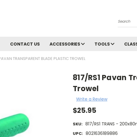
Search
CONTACT US
ACCESSORIES
TOOLS
CLAS
 PAVAN TRANSPARENT BLADE PLASTIC TROWEL
817/RS1 Pavan Tr
Trowel
Write a Review
$25.95
817/RS1 TRANS - 200x8
SKU:
8021636189886
UPC: