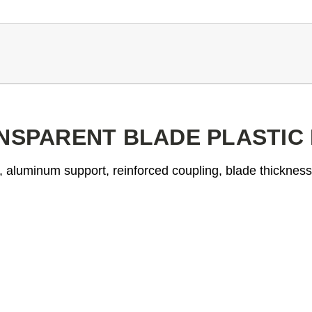
ANSPARENT BLADE PLASTIC
l, aluminum support, reinforced coupling, blade thicknes