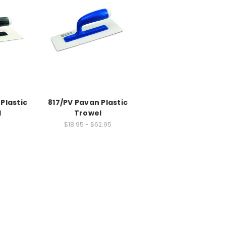
Plastic
817/PV Pavan Plastic
l
Trowel
$18.95 - $62.95