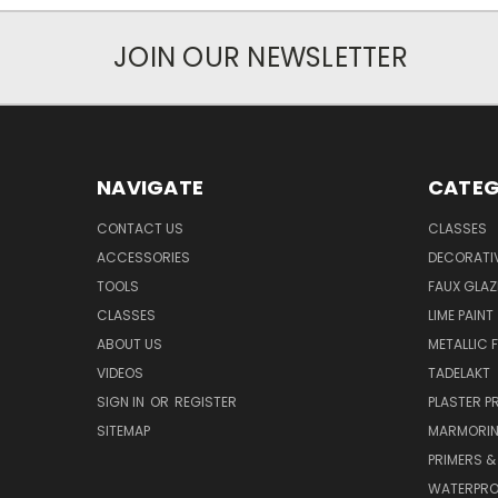
JOIN OUR NEWSLETTER
NAVIGATE
CATEG
CONTACT US
CLASSES
ACCESSORIES
DECORATIV
TOOLS
FAUX GLAZ
CLASSES
LIME PAINT
ABOUT US
METALLIC F
VIDEOS
TADELAKT
SIGN IN
OR
REGISTER
PLASTER 
SITEMAP
MARMORI
PRIMERS &
WATERPRO