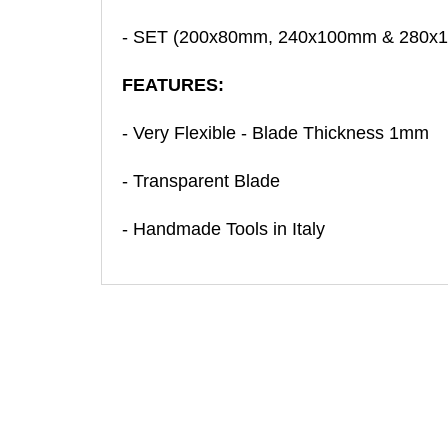
- SET (200x80mm, 240x100mm & 280x
FEATURES:
- Very Flexible - Blade Thickness 1mm
- Transparent Blade
- Handmade Tools in Italy