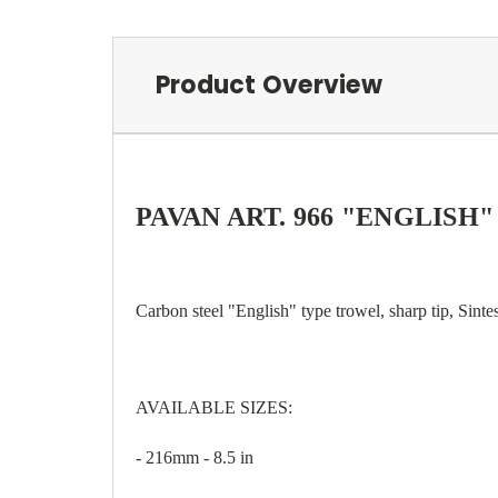
Product Overview
PAVAN ART. 966 "ENGLISH
Carbon steel "English" type trowel, sharp tip, Sinte
AVAILABLE SIZES:
- 216mm - 8.5 in