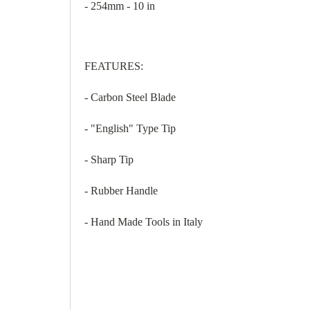
- 254mm - 10 in
FEATURES:
- Carbon Steel Blade
- "English" Type Tip
- Sharp Tip
- Rubber Handle
- Hand Made Tools in Italy