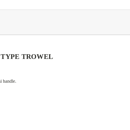
" TYPE TROWEL
si handle.