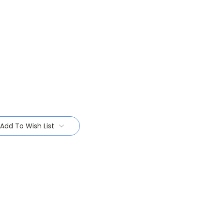
Add To Wish List