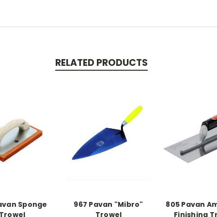
RELATED PRODUCTS
avan Sponge
967 Pavan "Mibro"
805 Pavan A
Trowel
Trowel
Finishing T