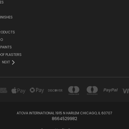
ES
INISHES
PRODUCTS
NO
 PAINTS
OF PLASTERS
NEXT
ATOVA INTERNATIONAL 1915 N HARLEM CHICAGO, IL 60707
8664529982