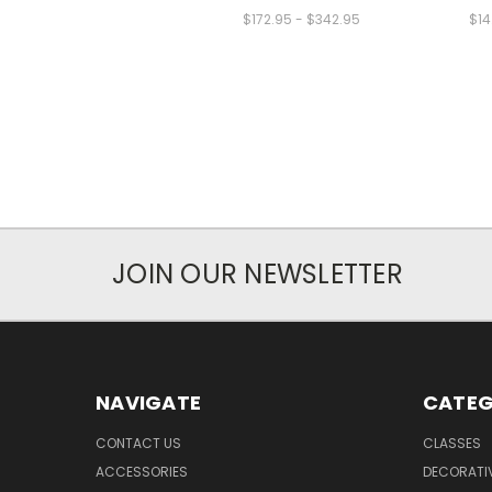
$172.95 - $342.95
$14
JOIN OUR NEWSLETTER
NAVIGATE
CATEG
CONTACT US
CLASSES
ACCESSORIES
DECORATIV