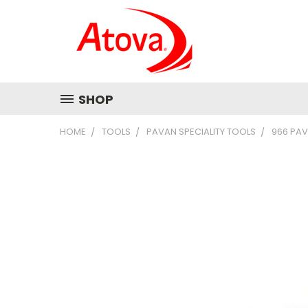
SHOP
HOME
TOOLS
PAVAN SPECIALITY TOOLS
966 PAV