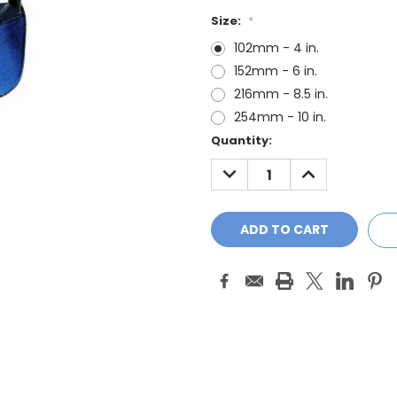
Size:
*
102mm - 4 in.
152mm - 6 in.
216mm - 8.5 in.
254mm - 10 in.
Current
Quantity:
Stock:
DECREASE
INCREASE
QUANTITY:
QUANTITY: