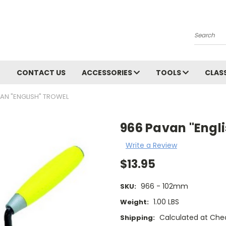
Search
CONTACT US
ACCESSORIES
TOOLS
CLAS
AN "ENGLISH" TROWEL
966 Pavan "Engli
Write a Review
$13.95
966 - 102mm
SKU:
1.00 LBS
Weight:
Calculated at Che
Shipping: