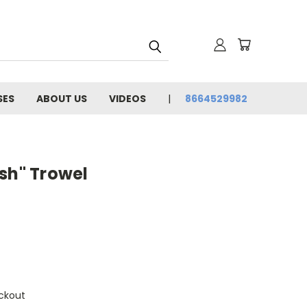
SES
ABOUT US
VIDEOS
8664529982
sh" Trowel
ckout