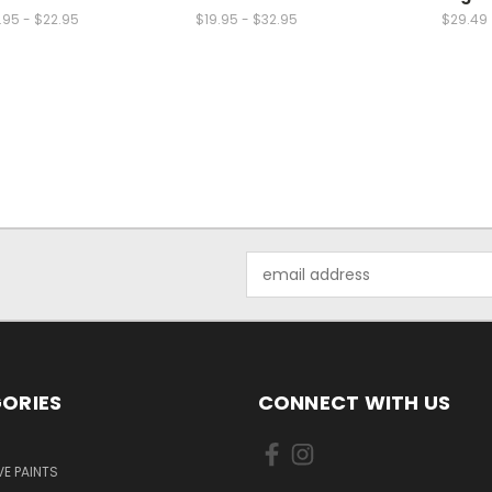
.95 - $22.95
$19.95 - $32.95
$29.49
Email
Address
ORIES
CONNECT WITH US
E PAINTS