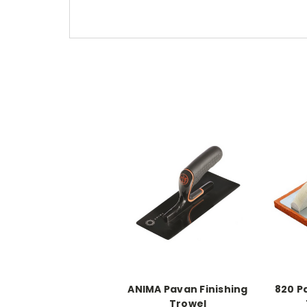
ANIMA Pavan Finishing
820 P
Trowel