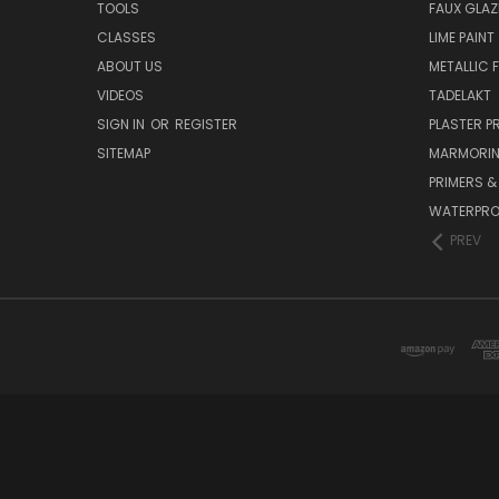
TOOLS
FAUX GLAZ
CLASSES
LIME PAINT
ABOUT US
METALLIC F
VIDEOS
TADELAKT
SIGN IN
OR
REGISTER
PLASTER 
SITEMAP
MARMORI
PRIMERS &
WATERPRO
PREV