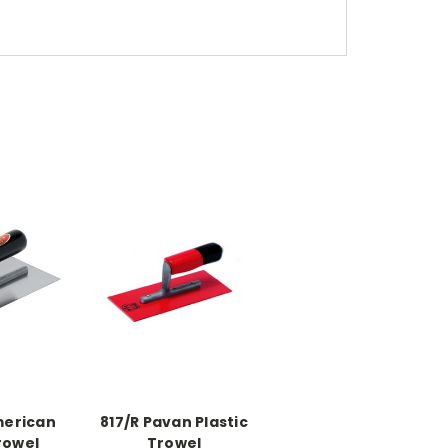
merican
817/R Pavan Plastic
rowel
Trowel