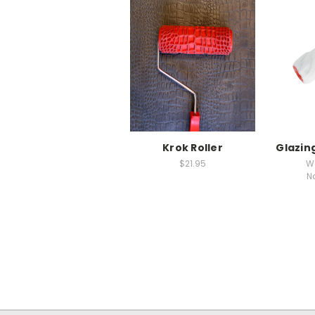
Krok Roller
Glazing
$21.95
W
N