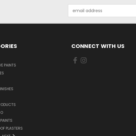
Email
Address
ORIES
CONNECT WITH US
E PAINTS
ES
INISHES
PRODUCTS
NO
 PAINTS
OF PLASTERS