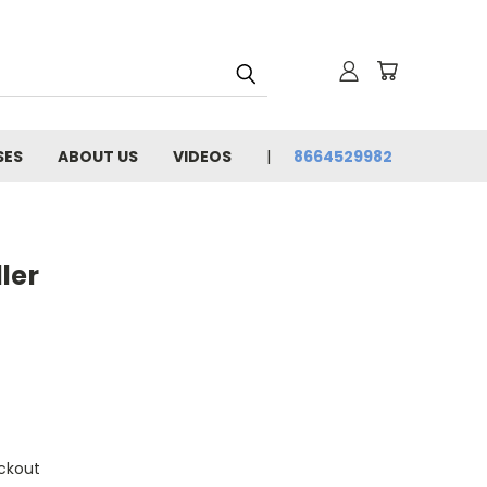
SES
ABOUT US
VIDEOS
8664529982
ler
ckout