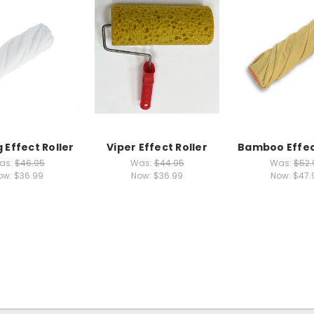
 Effect Roller
Viper Effect Roller
Bamboo Effec
as:
$46.95
Was:
$44.95
Was:
$52.
ow:
$36.99
Now:
$36.99
Now:
$47.