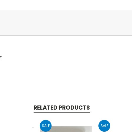
r
RELATED PRODUCTS
SALE
SALE