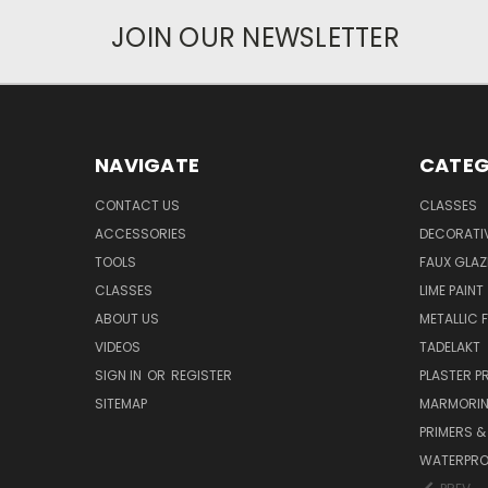
JOIN OUR NEWSLETTER
NAVIGATE
CATEG
CONTACT US
CLASSES
ACCESSORIES
DECORATIV
TOOLS
FAUX GLAZ
CLASSES
LIME PAINT
ABOUT US
METALLIC F
VIDEOS
TADELAKT
SIGN IN
OR
REGISTER
PLASTER 
SITEMAP
MARMORI
PRIMERS &
WATERPRO