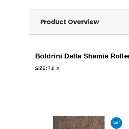
Product Overview
Boldrini Delta Shamie Rolle
SIZE:
7.8 in.
SALE