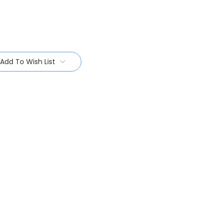
Add To Wish List