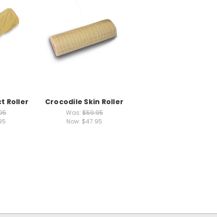
t Roller
Crocodile Skin Roller
95
Was:
$59.95
95
Now:
$47.95