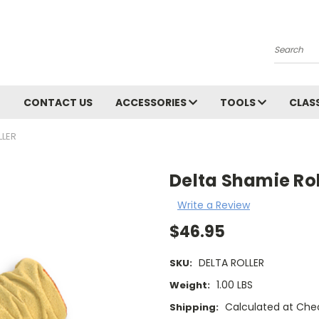
Search
CONTACT US
ACCESSORIES
TOOLS
CLAS
LLER
Delta Shamie Rol
Write a Review
$46.95
DELTA ROLLER
SKU:
1.00 LBS
Weight:
Calculated at Che
Shipping: