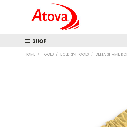
SHOP
HOME
TOOLS
BOLDRINI TOOLS
DELTA SHAMIE RO