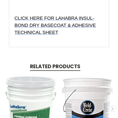
CLICK HERE FOR LAHABRA INSUL-
BOND DRY BASECOAT & ADHESIVE
TECHNICAL SHEET
RELATED PRODUCTS