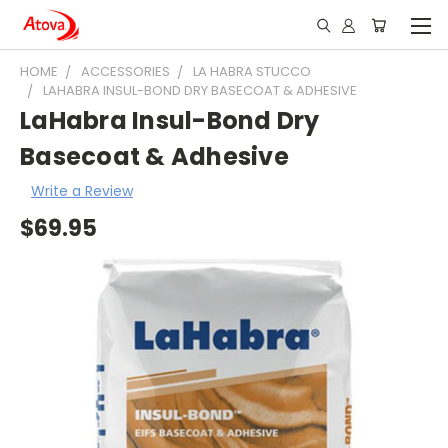
HOME
ACCESSORIES
LA HABRA STUCCO
LAHABRA INSUL-BOND DRY BASECOAT & ADHESIVE
LaHabra Insul-Bond Dry
Basecoat & Adhesive
Write a Review
$69.95