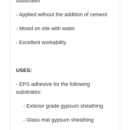
substrates
- Applied without the addition of cement
- Mixed on site with water
- Excellent workability
USES:
- EPS adhesive for the following
substrates:
- Exterior grade gypsum sheathing
- Glass mat gypsum sheathing