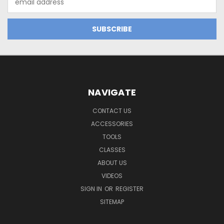
Address
NAVIGATE
CONTACT US
ACCESSORIES
TOOLS
CLASSES
ABOUT US
VIDEOS
SIGN IN
OR
REGISTER
SITEMAP