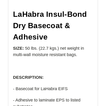
LaHabra Insul-Bond
Dry Basecoat &
Adhesive
SIZE:
50 lbs. (22.7 kgs.) net weight in
multi-wall moisture resistant bags.
DESCRIPTION:
- Basecoat for LaHabra EIFS
- Adhesive to laminate EPS to listed