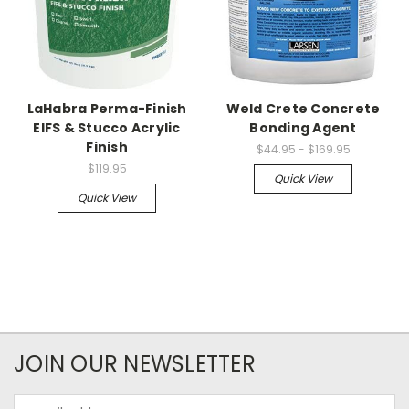
LaHabra Perma-Finish
Weld Crete Concrete
EIFS & Stucco Acrylic
Bonding Agent
Finish
$44.95 - $169.95
$119.95
Quick View
Quick View
JOIN OUR NEWSLETTER
Email