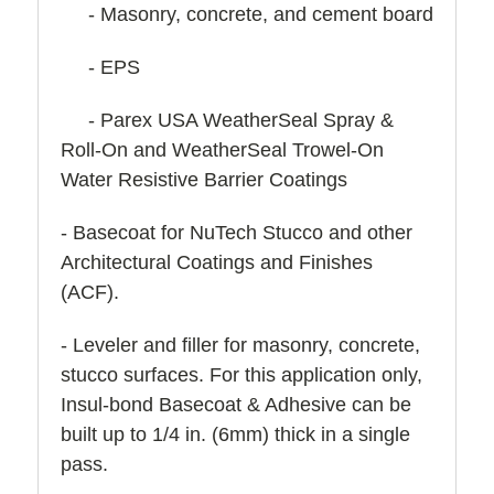
- Masonry, concrete, and cement board
- EPS
- Parex USA WeatherSeal Spray &
Roll-On and WeatherSeal Trowel-On
Water Resistive Barrier Coatings
- Basecoat for NuTech Stucco and other
Architectural Coatings and Finishes
(ACF).
- Leveler and filler for masonry, concrete,
stucco surfaces. For this application only,
Insul-bond Basecoat & Adhesive can be
built up to 1/4 in. (6mm) thick in a single
pass.