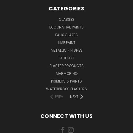
CATEGORIES
CLASSES
DECORATIVE PAINTS
FAUX GLAZES
LIME PAINT
METALLIC FINISHES
TADELAKT
PLASTER PRODUCTS
MARMORINO
PRIMERS & PAINTS
WATERPROOF PLASTERS
PREV
NEXT
CONNECT WITH US