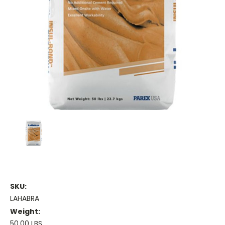
SKU:
LAHABRA
Weight:
50.00 LBS