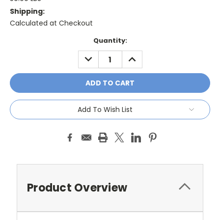
Shipping:
Calculated at Checkout
Current
Quantity:
Stock:
DECREASE
INCREASE
QUANTITY:
QUANTITY:
Add To Wish List
Product Overview