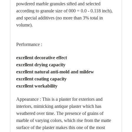
powdered marble granules sifted and selected
according to granule size of 000 = 0.0 - 0.118 inch),
and special additives (no more than 3% total in
volume).
Performance :
excellent decorative effect
excellent drying capacity
excellent natural anti-mold and mildew
excellent coating capacity
excellent workability
Appearance : This is a plaster for exteriors and
interiors, mimicking antique plaster which has
weathered over time. The presence of grains of
marble of varying colors, which rise from the matte
surface of the plaster makes this one of the most