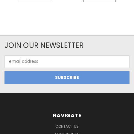
JOIN OUR NEWSLETTER
Email
Address
NAVIGATE
CONTACT US