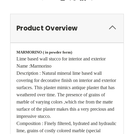
Product Overview
MARMORINO ( in powder form)
Lime based wall stucco for interior and exterior
Name :Marmorino
Description : Natural mineral lime based wall
covering for decorative finish on interior and exterior
surfaces. This plaster mimics antique plaster that has
weathered over time. The presence of grains of
marble of varying colors ,which rise from the matte
surface of the plaster makes this a very precious and
impressive stucco.
Composition : Finely filtered, hydrated and hydraulic
lime, grains of costly colored marble (special