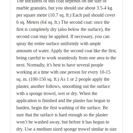
The thickness of this coat depends on the size of
marble granules, but you should use about 3.5-4 kg
per square metre (10.7 sq. ft.) Each pail should cover
6 sq. Meters (64 sq. ft.) The second coat: once the
first is completely dry (also below the surface), the
second coat may be applied. If necessary, you can
spray the entire surface uniformly with ample
amounts of water. Apply the second coat like the first,
being careful to work seamlessly from one area to the
next. Normally, it’s best to have several people
working at a time with one person for every 10-15
sq. m. (100-150 sq. ft.) As 1 or 2 people apply the
plaster, another follows, smoothing out the surface
with a sponge trowel, wet or dry. When the
application is finished and the plaster has begun to
harden, begin the first washing of the surface. Be
sure that the surface is hard enough so the plaster
won’t be washed away, but before it has begun to
dry. Use a medium sized sponge trowel similar in size