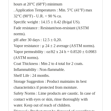
hours at 20°C (68°F) minimum
. Application Temperatures : Min. 5°C (41°F) max
32°C (90°F) - U.R. < 90 % ca.
Specific weight : 14.15 ± 0.42 (lb/gal US).
Fade resistance : Resistant/non-resistant (ASTM
norms).
pH after 30 days : 12.5 ± 0,20.
Vapor resistance : μ 24 ± 2 average (ASTM norms).
Vapor permeability : oz/ft2 x 24 h = 0.8520 ± 0.0983
(ASTM norms).
Coat Thickness : Mm 2 to 4 total for 2 coats.
Inflammability : Non-flammable.
Shelf Life : 24 months.
Storage Suggestion : Product maintains its best
characteristics if protected from moisture.
Safety Norms : Lime products are caustic. In case of
contact with eyes or skin, rinse thoroughly with
water. Keep out of reach of children.