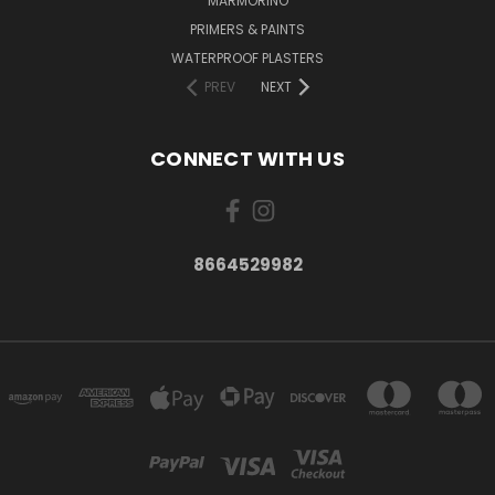
MARMORINO
PRIMERS & PAINTS
WATERPROOF PLASTERS
PREV
NEXT
CONNECT WITH US
8664529982