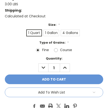
3.00 LBS
Shipping:
Calculated at Checkout
Size:
*
1 Quart
1 Gallon
4 Gallons
Type of Grains:
*
Fine
Course
Current
Quantity:
Stock:
DECREASE
INCREASE
QUANTITY:
QUANTITY:
Add To Wish List