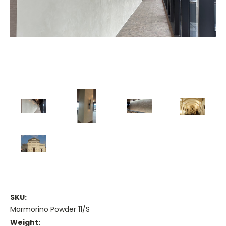
SKU:
Marmorino Powder 11/S
Weight: