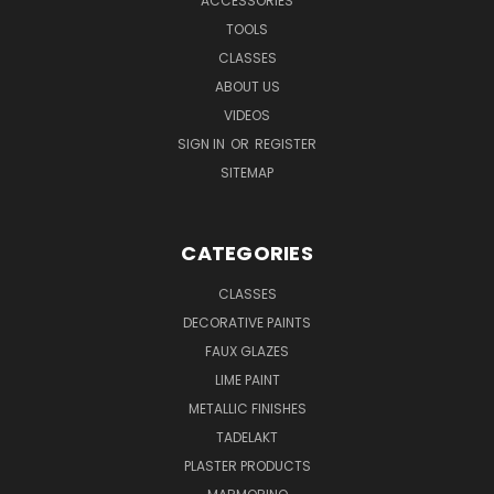
ACCESSORIES
TOOLS
CLASSES
ABOUT US
VIDEOS
SIGN IN
OR
REGISTER
SITEMAP
CATEGORIES
CLASSES
DECORATIVE PAINTS
FAUX GLAZES
LIME PAINT
METALLIC FINISHES
TADELAKT
PLASTER PRODUCTS