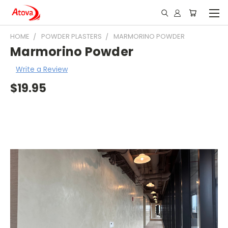
HOME
POWDER PLASTERS
MARMORINO POWDER
Marmorino Powder
Write a Review
$19.95