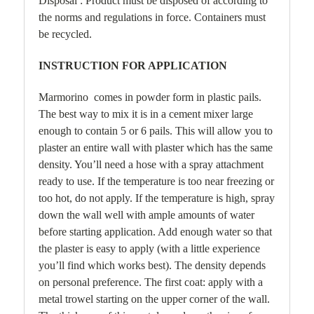
Disposal : Product must be disposed of according to
the norms and regulations in force. Containers must
be recycled.
INSTRUCTION FOR APPLICATION
Marmorino comes in powder form in plastic pails.
The best way to mix it is in a cement mixer large
enough to contain 5 or 6 pails. This will allow you to
plaster an entire wall with plaster which has the same
density. You’ll need a hose with a spray attachment
ready to use. If the temperature is too near freezing or
too hot, do not apply. If the temperature is high, spray
down the wall well with ample amounts of water
before starting application. Add enough water so that
the plaster is easy to apply (with a little experience
you’ll find which works best). The density depends
on personal preference. The first coat: apply with a
metal trowel starting on the upper corner of the wall.