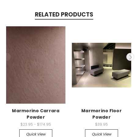
RELATED PRODUCTS
Marmorino Carrara
Marmorino Floor
Powder
Powder
$23.95 - $174.95
$39.95
Quick View
Quick View