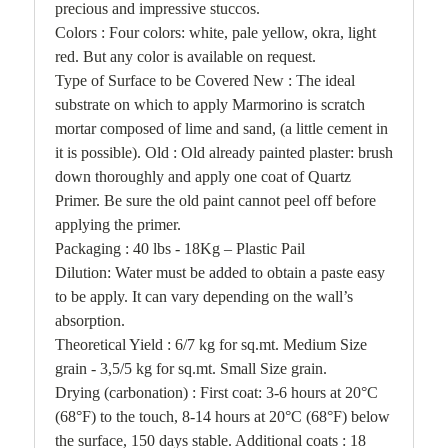
precious and impressive stuccos.
Colors : Four colors: white, pale yellow, okra, light
red. But any color is available on request.
Type of Surface to be Covered New : The ideal
substrate on which to apply
Marmorino
is scratch
mortar composed of lime and sand, (a little cement in
it is possible). Old : Old already painted plaster: brush
down thoroughly and apply one coat of Quartz
Primer. Be sure the old paint cannot peel off before
applying the primer.
Packaging : 40 lbs - 18Kg – Plastic Pail
Dilution: Water must be added to obtain a paste easy
to be apply. It can vary depending on the wall’s
absorption.
Theoretical Yield : 6/7 kg for sq.mt. Medium Size
grain - 3,5/5 kg for sq.mt. Small Size grain.
Drying (carbonation) : First coat: 3-6 hours at 20°C
(68°F) to the touch, 8-14 hours at 20°C (68°F) below
the surface, 150 days stable. Additional coats : 18