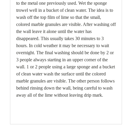
to the metal one previously used. Wet the sponge
trowel well in a bucket of clean water. The idea is to
wash off the top film of lime so that the small,
colored marble granules are visible. After washing off
the wall leave it alone until the water has
disappeared. This usually takes 30 minutes to 3
hours. In cold weather it may be necessary to wait
overnight. The final washing should be done by 2 or
3 people always starting in an upper corner of the
wall. 1 or 2 people using a large sponge and a bucket
of clean water wash the surface until the colored
marble granules are visible. The other person follows
behind rinsing down the wall, being careful to wash
away all of the lime without leaving drip mark.