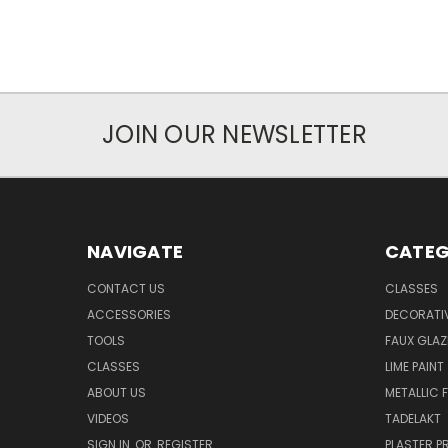
JOIN OUR NEWSLETTER
NAVIGATE
CATEG
CONTACT US
CLASSES
ACCESSORIES
DECORATIV
TOOLS
FAUX GLAZ
CLASSES
LIME PAINT
ABOUT US
METALLIC F
VIDEOS
TADELAKT
SIGN IN
OR
REGISTER
PLASTER 