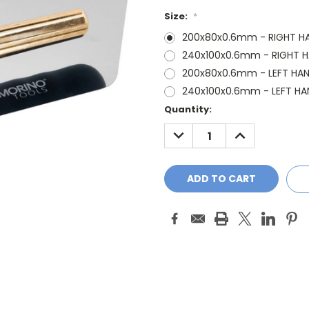
Size:
*
200x80x0.6mm - RIGHT H
240x100x0.6mm - RIGHT 
200x80x0.6mm - LEFT HA
240x100x0.6mm - LEFT HA
Current
Quantity:
Stock:
DECREASE
INCREASE
QUANTITY:
QUANTITY: