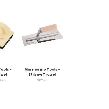
ools -
Marmorino Tools -
owel
Stilsaw Trowel
4.95
$62.95