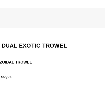
 DUAL EXOTIC TROWEL
EZOIDAL TROWEL
ch edges