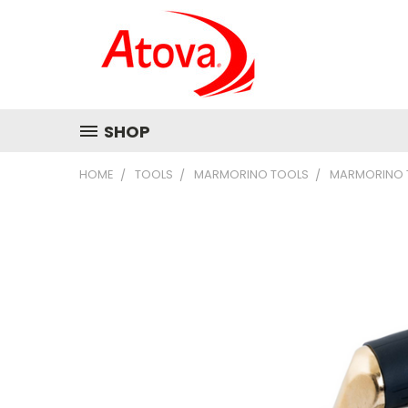
SHOP
HOME
TOOLS
MARMORINO TOOLS
MARMORINO T