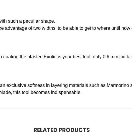
ith such a peculiar shape.
 advantage of two widths, to be able to get to where until now 
 coating the plaster, Exotic is your best tool, only 0.6 mm thick,
c an exclusive softness in layering materials such as Marmorino 
blade, this tool becomes indispensable.
RELATED PRODUCTS