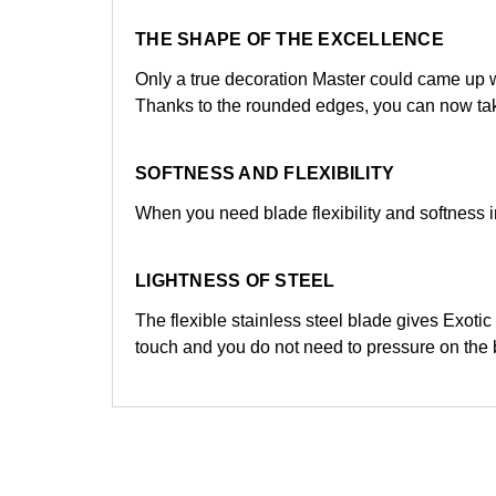
THE SHAPE OF THE EXCELLENCE
Only a true decoration Master could came up w
Thanks to the rounded edges, you can now take
SOFTNESS AND FLEXIBILITY
When you need blade flexibility and softness in
LIGHTNESS OF STEEL
The flexible stainless steel blade gives Exoti
touch and you do not need to pressure on the 