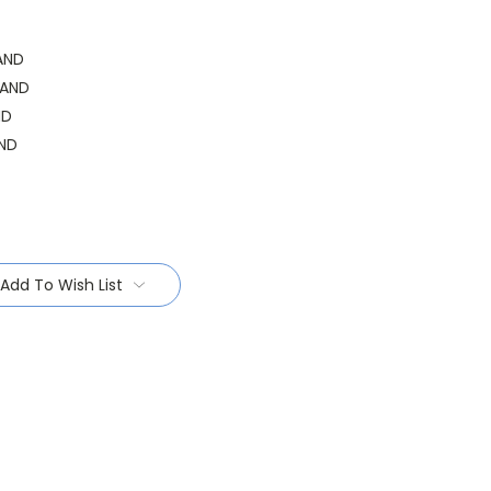
AND
HAND
ND
ND
Add To Wish List