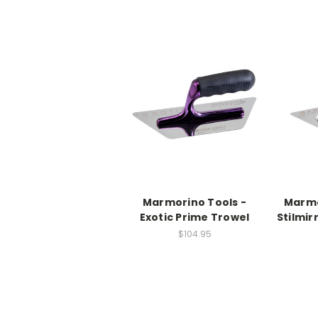
Marmorino Tools -
Marmo
Exotic Prime Trowel
Stilmir
$104.95