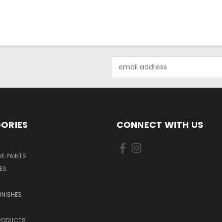
Email
Address
ORIES
CONNECT WITH US
E PAINTS
ES
INISHES
PRODUCTS