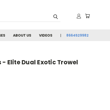
SES
ABOUT US
VIDEOS
8664529982
- Elite Dual Exotic Trowel