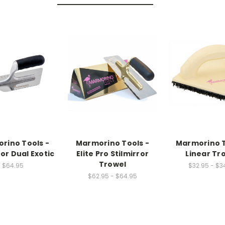
rino Tools -
Marmorino Tools -
Marmorino T
ror Dual Exotic
Elite Pro Stilmirror
Linear Tr
Trowel
$64.95
$32.95 - $3
$62.95 - $64.95