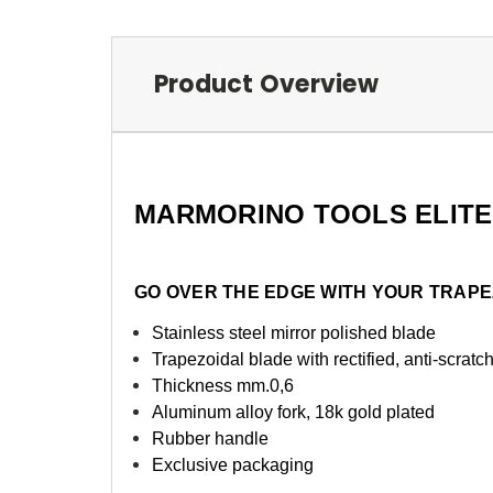
Product Overview
MARMORINO TOOLS ELITE
GO OVER THE EDGE WITH YOUR TRAP
Stainless steel mirror polished blade
Trapezoidal blade with rectified, anti-scrat
Thickness mm.0,6
Aluminum alloy fork, 18k gold plated
Rubber handle
Exclusive packaging