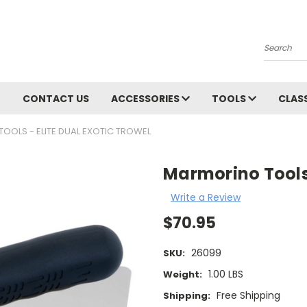
Search
CONTACT US
ACCESSORIES
TOOLS
CLAS
OOLS - ELITE DUAL EXOTIC TROWEL
Marmorino Tools 
Write a Review
$70.95
26099
SKU:
1.00 LBS
Weight:
Free Shipping
Shipping: