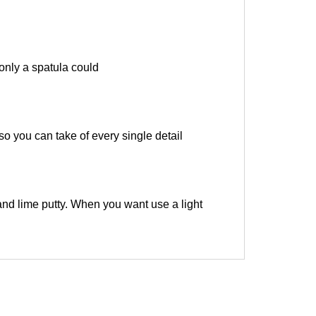
only a spatula could
 so you can take of every single detail
and lime putty. When you want use a light