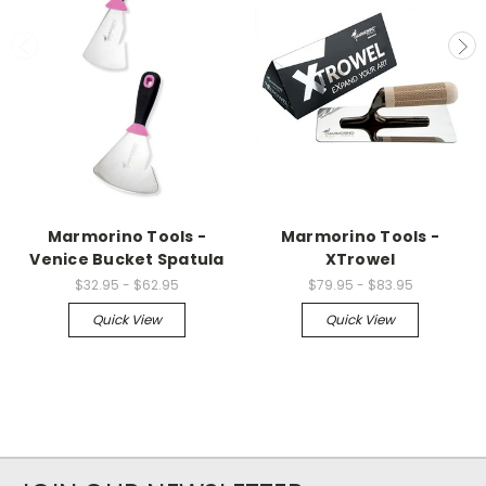
Marmorino Tools -
Marmorino Tools -
Venice Bucket Spatula
XTrowel
$32.95 - $62.95
$79.95 - $83.95
Quick View
Quick View