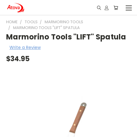
HOME
TOOLS
MARMORINO TOOLS
MARMORINO TOOLS "LIFT" SPATULA
Marmorino Tools "LIFT" Spatula
Write a Review
$34.95