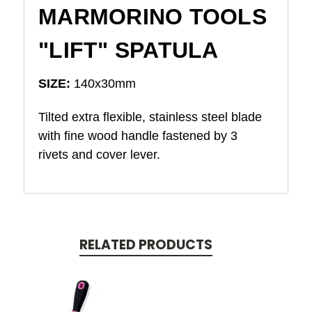
MARMORINO TOOLS
"LIFT" SPATULA
SIZE:
140x30mm
Tilted extra flexible, stainless steel blade
with fine wood handle fastened by 3
rivets and cover lever.
RELATED PRODUCTS