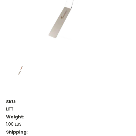
SKU:
LIFT
Weight:
1.00 LBS
Shipping: