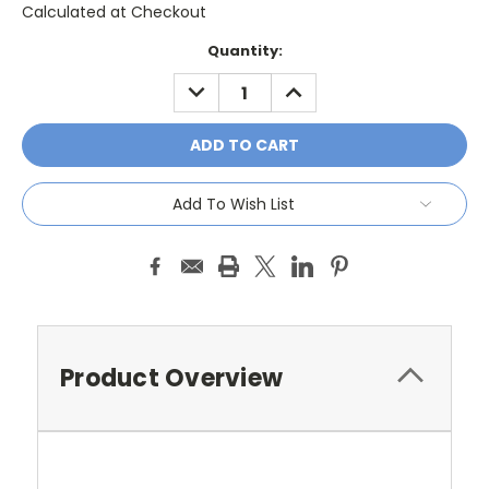
Calculated at Checkout
Current
Quantity:
Stock:
DECREASE
INCREASE
QUANTITY:
QUANTITY:
Add To Wish List
Product Overview