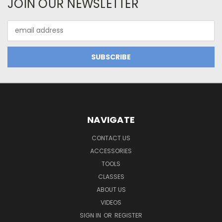
JOIN OUR NEWSLETTER
Email
Address
NAVIGATE
CONTACT US
ACCESSORIES
TOOLS
CLASSES
ABOUT US
VIDEOS
SIGN IN
OR
REGISTER