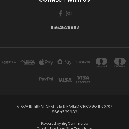
8664529982
ATOVA INTERNATIONAL 1915 N HARLEM CHICAGO, IL 60707
8664529982
Powered by
BigCommerce
Created by
Lone Star Templates