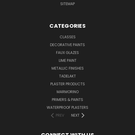
SITEMAP
CATEGORIES
CLASSES
DECORATIVE PAINTS
FAUX GLAZES
LIME PAINT
METALLIC FINISHES
TADELAKT
PLASTER PRODUCTS
MARMORINO
PRIMERS & PAINTS
WATERPROOF PLASTERS
PREV
NEXT
CONNECT WITH US