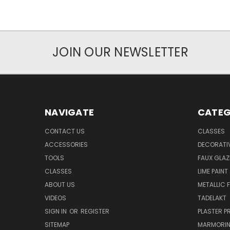
JOIN OUR NEWSLETTER
NAVIGATE
CATEG
CONTACT US
CLASSES
ACCESSORIES
DECORATIV
TOOLS
FAUX GLAZ
CLASSES
LIME PAINT
ABOUT US
METALLIC F
VIDEOS
TADELAKT
SIGN IN
OR
REGISTER
PLASTER 
SITEMAP
MARMORI