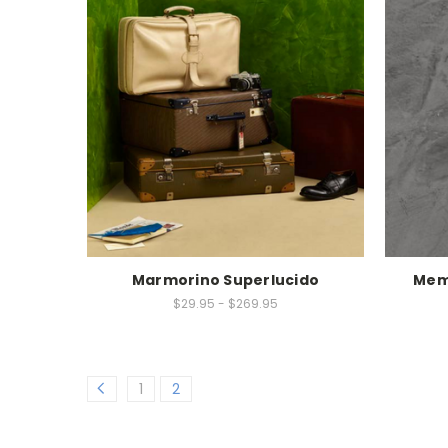
Marmorino Superlucido
Mem
$29.95 - $269.95
1
2