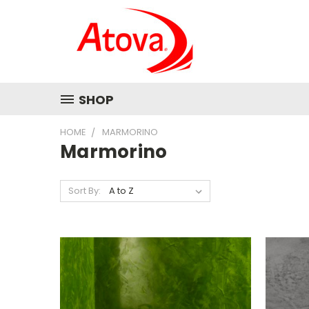
SHOP
HOME
MARMORINO
Marmorino
Sort By: