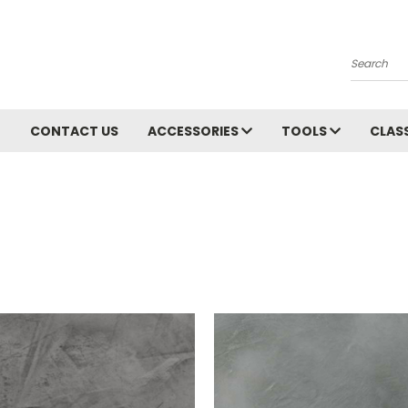
Search
CONTACT US
ACCESSORIES
TOOLS
CLAS