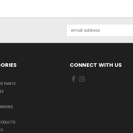
Email
Address
ORIES
CONNECT WITH US
E PAINTS
ES
INISHES
PRODUCTS
NO