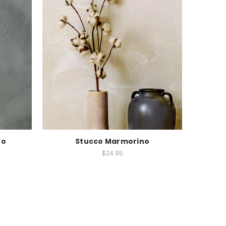
no
Stucco Marmorino
$24.95