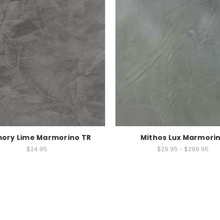
ory Lime Marmorino TR
Mithos Lux Marmori
$24.95
$29.95 - $299.95