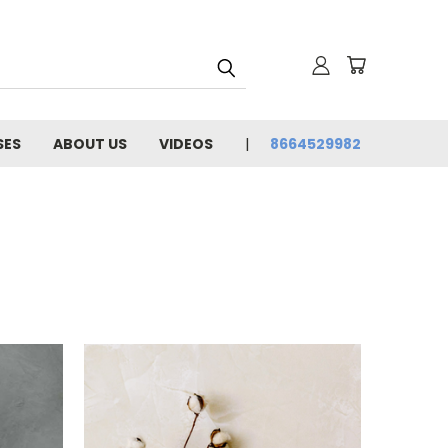
SES
ABOUT US
VIDEOS
8664529982