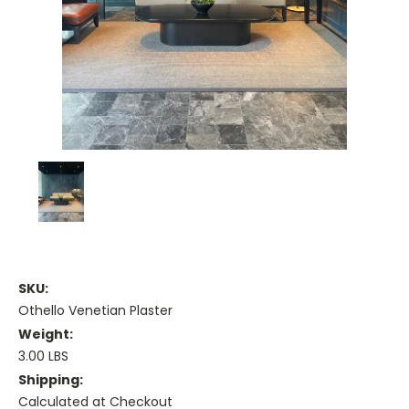
SKU:
Othello Venetian Plaster
Weight:
3.00 LBS
Shipping:
Calculated at Checkout