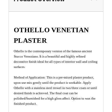
OTHELLO VENETIAN
PLASTER
Othello is the contemporary version of the famous ancient
Stucco Veneziano. It is a beautiful and highly refined
decorative finish ideal for all types of interior wall and ceiling
surfaces.
Method of Application: This is a pre-mixed plaster product,
upon use mix gently until the product is workable. Apply
Othello with a stainless steel trowel in two/three coats or until
desired finish is achieved. The final coat can be
polished/burnished for a high gloss affect. Option to wax the
finished product.