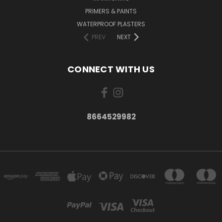
PRIMERS & PAINTS
WATERPROOF PLASTERS
PREV
NEXT
CONNECT WITH US
8664529982