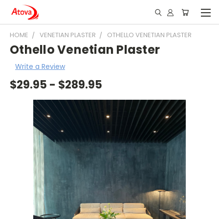
HOME
VENETIAN PLASTER
OTHELLO VENETIAN PLASTER
Othello Venetian Plaster
Write a Review
$29.95 - $289.95