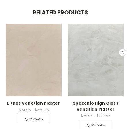
RELATED PRODUCTS
Lithos Venetian Plaster
Specchio High Gloss
Venetian Plaster
$24.95 - $269.95
$29.95 - $279.95
Quick View
Quick View