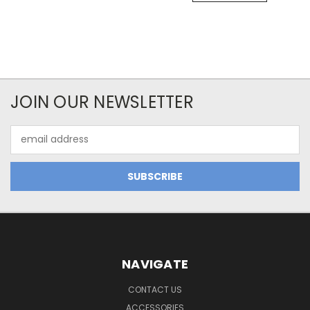
JOIN OUR NEWSLETTER
Email
Address
NAVIGATE
CONTACT US
ACCESSORIES