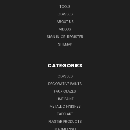
TOOLS
CLASSES
ABOUT US
VIDEOS
SIGN IN
OR
REGISTER
SITEMAP
CATEGORIES
CLASSES
DECORATIVE PAINTS
FAUX GLAZES
LIME PAINT
METALLIC FINISHES
TADELAKT
PLASTER PRODUCTS
MARMORINO