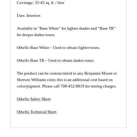
Coverage: 35-45 sq. ft. / liter
Uses: Interiors
Available in “Base White” for lighter shades and “Base TR”
for deeper darker tones.
Othello Base White – Used to obtain lighter tones.
Othello Base TR – Used to obtain darker tones.
The product can be custom tinted to any Benjamin Moore or
Sherwin Williams color, this is an additional cost based on
color/pigment. Please call 708-452-8819 for tinting charges.
Othello Safety Sheet
Othello Technical Sheet