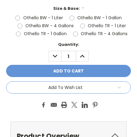
Size & Base:
*
Othello BW - 1 Liter
Othello BW - 1 Gallon
Othello BW - 4 Gallons
Othello TR - 1 Liter
Othello TR - 1 Gallon
Othello TR - 4 Gallons
Current
Quantity:
Stock:
DECREASE
INCREASE
QUANTITY:
QUANTITY:
Add To Wish List
Product Overview