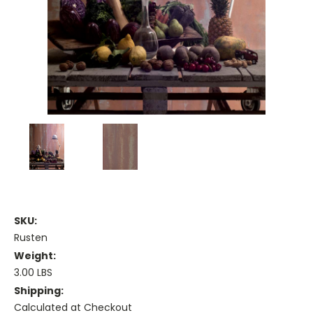
SKU:
Rusten
Weight:
3.00 LBS
Shipping:
Calculated at Checkout