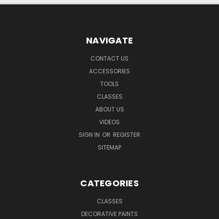
NAVIGATE
CONTACT US
ACCESSORIES
TOOLS
CLASSES
ABOUT US
VIDEOS
SIGN IN
OR
REGISTER
SITEMAP
CATEGORIES
CLASSES
DECORATIVE PAINTS