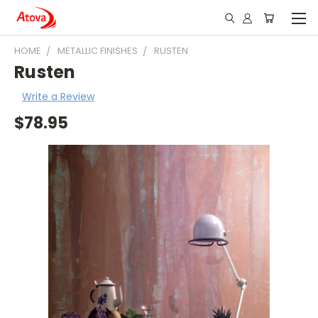
HOME
METALLIC FINISHES
RUSTEN
Rusten
Write a Review
$78.95