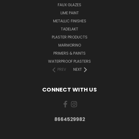
FAUX GLAZES
LIME PAINT
METALLIC FINISHES
TADELAKT
PLASTER PRODUCTS
MARMORINO
PRIMERS & PAINTS
WATERPROOF PLASTERS
PREV
NEXT
CONNECT WITH US
8664529982