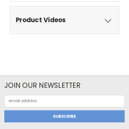
Product Videos
JOIN OUR NEWSLETTER
Email
Address