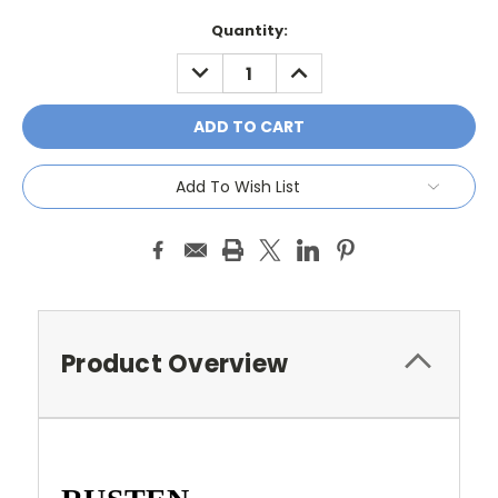
Current
Quantity:
Stock:
DECREASE
INCREASE
QUANTITY:
QUANTITY:
Add To Wish List
Product Overview