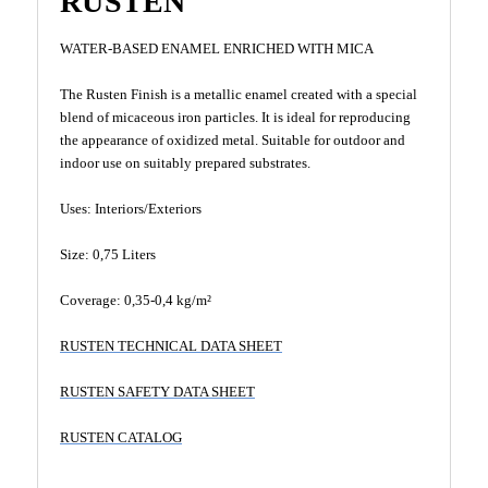
RUSTEN
WATER-BASED ENAMEL ENRICHED WITH MICA
The Rusten Finish is a metallic enamel created with a special
blend of micaceous iron particles. It is ideal for reproducing
the appearance of oxidized metal. Suitable for outdoor and
indoor use on suitably prepared substrates.
Uses: Interiors/Exteriors
Size: 0,75 Liters
Coverage: 0,35-0,4 kg/m²
RUSTEN TECHNICAL DATA SHEET
RUSTEN SAFETY DATA SHEET
RUSTEN CATALOG