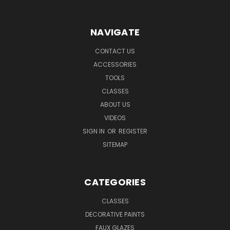
NAVIGATE
CONTACT US
ACCESSORIES
TOOLS
CLASSES
ABOUT US
VIDEOS
SIGN IN
OR
REGISTER
SITEMAP
CATEGORIES
CLASSES
DECORATIVE PAINTS
FAUX GLAZES