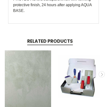
protective finish, 24 hours after applying AQUA
BASE.
RELATED PRODUCTS