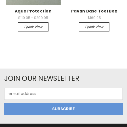
Aqua Protection
Pavan Base Tool Box
$119.95 - $299.95
$169.95
Quick View
Quick View
JOIN OUR NEWSLETTER
Email
Address