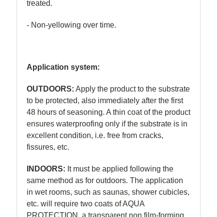
treated.
- Non-yellowing over time.
Application system:
OUTDOORS:
Apply the product to the substrate
to be protected, also immediately after the first
48 hours of seasoning. A thin coat of the product
ensures waterproofing only if the substrate is in
excellent condition, i.e. free from cracks,
fissures, etc.
INDOORS:
It must be applied following the
same method as for outdoors. The application
in wet rooms, such as saunas, shower cubicles,
etc. will require two coats of AQUA
PROTECTION, a transparent non film-forming