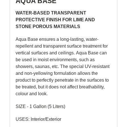
AQUA BASE
WATER-BASED TRANSPARENT
PROTECTIVE FINISH FOR LIME AND
STONE POROUS MATERIALS
Aqua Base ensures a long-lasting, water-
repellent and transparent surface treatment for
vertical surfaces and ceilings. Aqua Base can
be used in moist environments, such as
showers, saunas, etc. The special UV-resistant
and non-yellowing formulation allows the
product to perfectly penetrate in the surfaces to
be treated, but it does not affect breathability,
colour and look.
SIZE - 1 Gallon (5 Liters)
USES: Interior/Exterior