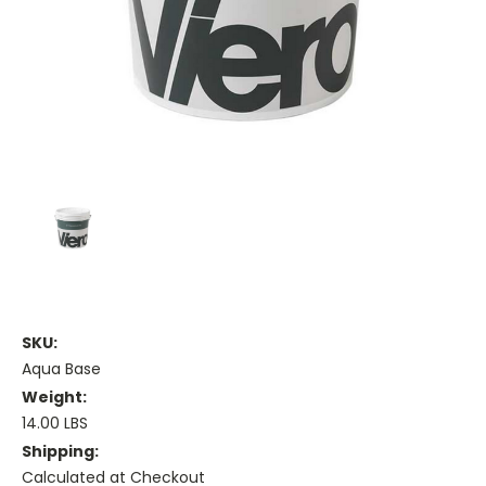
SKU:
Aqua Base
Weight:
14.00 LBS
Shipping:
Calculated at Checkout