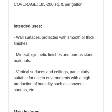
COVERAGE: 185-200 sq. ft. per gallon.
Intended uses:
- Wall surfaces, protected with smooth or thick
finishes.
- Mineral, synthetic finishes and porous stone
materials.
- Vertical surfaces and ceilings, particularly
suitable for use in environments with a high
production of humidity such as showers,
saunas, etc.
Main features: