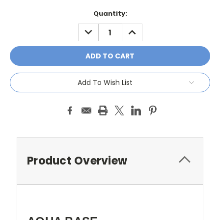
Current
Quantity:
Stock:
DECREASE
INCREASE
QUANTITY:
QUANTITY:
Add To Wish List
Product Overview