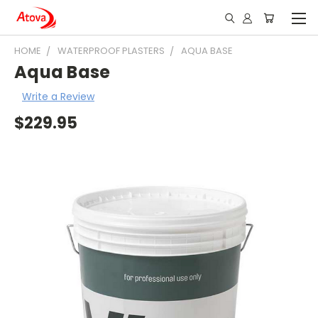
HOME
WATERPROOF PLASTERS
AQUA BASE
Aqua Base
Write a Review
$229.95