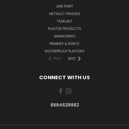
LIME PAINT
METALLIC FINISHES
TADELAKT
PLASTER PRODUCTS
MARMORINO
PRIMERS & PAINTS
WATERPROOF PLASTERS
PREV
NEXT
CONNECT WITH US
8664529982