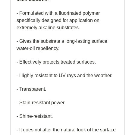
- Formulated with a fluorinated polymer,
specifically designed for application on
extremely alkaline substrates.
- Gives the substrate a long-lasting surface
water-oil repellency.
- Effectively protects treated surfaces.
- Highly resistant to UV rays and the weather.
- Transparent.
- Stain-resistant power.
- Shine-resistant.
- It does not alter the natural look of the surface