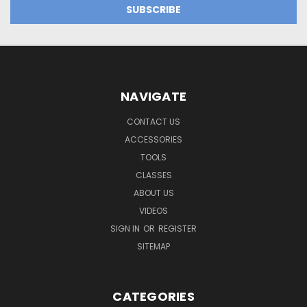
NAVIGATE
CONTACT US
ACCESSORIES
TOOLS
CLASSES
ABOUT US
VIDEOS
SIGN IN
OR
REGISTER
SITEMAP
CATEGORIES