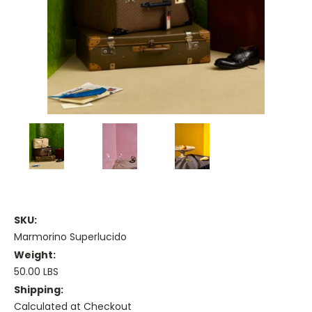
SKU:
Marmorino Superlucido
Weight:
50.00 LBS
Shipping:
Calculated at Checkout