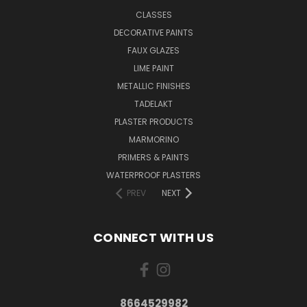
CLASSES
DECORATIVE PAINTS
FAUX GLAZES
LIME PAINT
METALLIC FINISHES
TADELAKT
PLASTER PRODUCTS
MARMORINO
PRIMERS & PAINTS
WATERPROOF PLASTERS
PREV
NEXT
CONNECT WITH US
8664529982