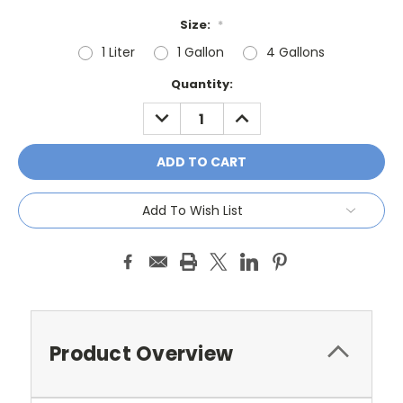
Size:
*
1 Liter
1 Gallon
4 Gallons
Current
Quantity:
Stock:
DECREASE
INCREASE
QUANTITY:
QUANTITY:
Add To Wish List
Product Overview