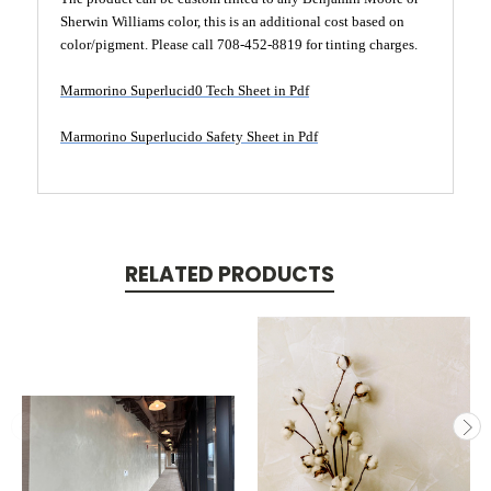
Sherwin Williams color, this is an additional cost based on
color/pigment. Please call 708-452-8819 for tinting charges.
Marmorino Superlucid0 Tech Sheet in Pdf
Marmorino Superlucido Safety Sheet in Pdf
RELATED PRODUCTS