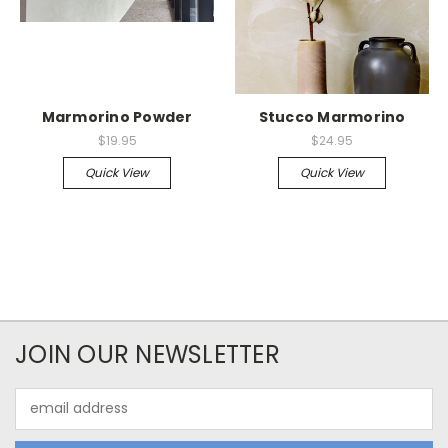
Marmorino Powder
Stucco Marmorino
$19.95
$24.95
Quick View
Quick View
JOIN OUR NEWSLETTER
Email
Address