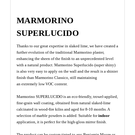
MARMORINO
SUPERLUCIDO
Thanks to our great expertise in slaked lime, we have created a
further evolution of the traditional Marmorino plaster,
enhancing the sheen of the finish to an unprecedented level
with a natural product. Marmorino Superlucido (super shiny)
is also very easy to apply on the wall and the result is a shinier
finish than Marmorino Classico, still maintaining
an extremely low VOC content.
Marmorino SUPERLUCIDO is an eco-friendly, trowel-applied,
fine-grain wall coating, obtained from natural slaked-lime
calcinated in wood-fire kilns and aged for 8-10 months. A
selection of marble powders is added. Suitable for
indoor
application, it is perfect for the high-gloss mirror finish.
The product can be custom tinted to any Benjamin Moore or