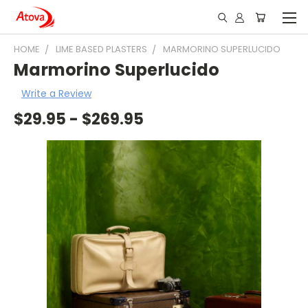
HOME
LIME BASED PLASTERS
MARMORINO SUPERLUCIDO
Marmorino Superlucido
Write a Review
$29.95 - $269.95