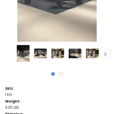
SKU:
1 KG
Weight:
3.00 LBS