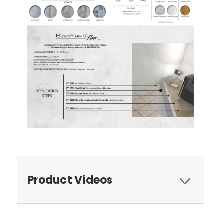
Product Videos