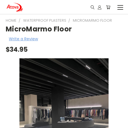
HOME
WATERPROOF PLASTERS
MICROMARMO FLOOR
MicroMarmo Floor
Write a Review
$34.95