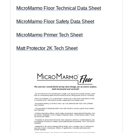
MicroMarmo Floor Technical Data Sheet
MicroMarmo Floor Safety Data Sheet
MicroMarmo Primer Tech Sheet
Matt Protector 2K Tech Sheet