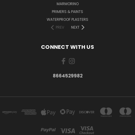
MARMORINO
PRIMERS & PAINTS
WATERPROOF PLASTERS
PREV
NEXT
CONNECT WITH US
8664529982