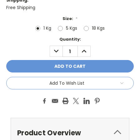
Shipping:
Free Shipping
Size:
*
1 Kg
5 Kgs
18 Kgs
Current
Quantity:
Stock:
DECREASE
INCREASE
QUANTITY:
QUANTITY:
Add To Wish List
Product Overview