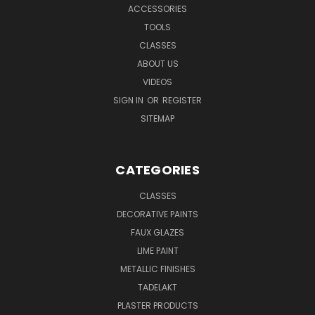
ACCESSORIES
TOOLS
CLASSES
ABOUT US
VIDEOS
SIGN IN
OR
REGISTER
SITEMAP
CATEGORIES
CLASSES
DECORATIVE PAINTS
FAUX GLAZES
LIME PAINT
METALLIC FINISHES
TADELAKT
PLASTER PRODUCTS