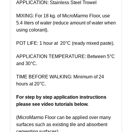
APPLICATION: Stainless Steel Trowel
MIXING: For 18 kg. of MicroMarmo Floor, use
5.4 liters of water (reduce amount of water when
using colorant).
POT LIFE:
1 hour at 20°C (ready mixed paste).
APPLICATION TEMPERATURE: Between 5°C
and 30°C.
TIME BEFORE WALKING: Minimum of 24
hours at 20°C.
For step by step application instructions
please see video tutorials below.
(MicroMarmo Floor can be applied over many
surfaces such as existing tile and absorbent
cementing surfaces).