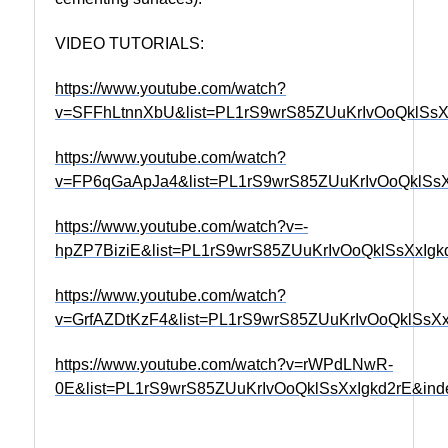
VIDEO TUTORIALS:
https://www.youtube.com/watch?
v=SFFhLtnnXbU&list=PL1rS9wrS85ZUuKrIvOoQklSsX
https://www.youtube.com/watch?
v=FP6qGaApJa4&list=PL1rS9wrS85ZUuKrIvOoQklSsX
https://www.youtube.com/watch?v=-
hpZP7BiziE&list=PL1rS9wrS85ZUuKrIvOoQklSsXxIgk
https://www.youtube.com/watch?
v=GrfAZDtKzF4&list=PL1rS9wrS85ZUuKrIvOoQklSsXx
https://www.youtube.com/watch?v=rWPdLNwR-
0E&list=PL1rS9wrS85ZUuKrIvOoQklSsXxIgkd2rE&ind