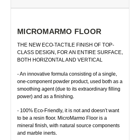
MICROMARMO FLOOR
THE NEW ECO-TACTILE FINISH OF TOP-
CLASS DESIGN, FOR AN ENTIRE SURFACE,
BOTH HORIZONTAL AND VERTICAL
- An innovative formula consisting of a single,
one-component powder product, used both as a
smoothing agent (due to its extraordinary filling
power) and as a finishing.
- 100% Eco-Friendly, it is not and doesn't want
to be a resin floor. MicroMarmo Floor is a
mineral finish, with natural source components
and marble inerts.