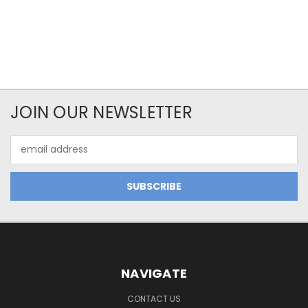
JOIN OUR NEWSLETTER
Email
Address
NAVIGATE
CONTACT US