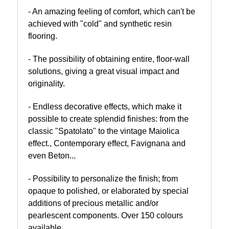
- An amazing feeling of comfort, which can't be
achieved with "cold" and synthetic resin
flooring.
- The possibility of obtaining entire, floor-wall
solutions, giving a great visual impact and
originality.
- Endless decorative effects, which make it
possible to create splendid finishes: from the
classic "Spatolato" to the vintage Maiolica
effect., Contemporary effect, Favignana and
even Beton...
- Possibility to personalize the finish; from
opaque to polished, or elaborated by special
additions of precious metallic and/or
pearlescent components. Over 150 colours
available.