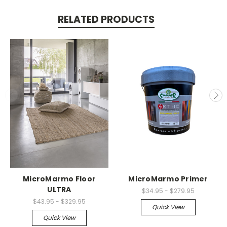
RELATED PRODUCTS
MicroMarmo Floor
MicroMarmo Primer
ULTRA
$34.95 - $279.95
$43.95 - $329.95
Quick View
Quick View