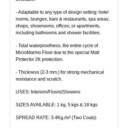
- Adaptable to any type of design setting: hotel
rooms, lounges, bars & restaurants, spa areas,
shops, showrooms, offices, or apartments,
including bathrooms and shower facilities.
- Total waterproofness, the entire cycle of
MicroMarmo Floor due to the special Matt
Protector 2K protection.
- Thickness (2-3 mm.) for strong mechanical
resistance and scratch.
USES: Interiors/Floors/Showers
SIZES AVAILABLE: 1 kg, 5 kgs & 18 kgs
SPREAD RATE: 3-4Kg./m² (Two Coats)