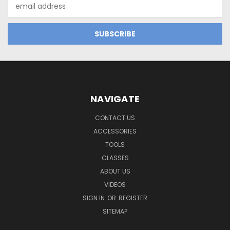
Email
Address
NAVIGATE
CONTACT US
ACCESSORIES
TOOLS
CLASSES
ABOUT US
VIDEOS
SIGN IN
OR
REGISTER
SITEMAP