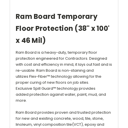
Ram Board Temporary
Floor Protection (38" x 100'
x 46 Mil)
Ram Board is a heavy-duty, temporary
floor
protection
engineered for
Contractors
. Designed
with cost and efficiency in mind, it lays out fast and is
re-usable.
Ram Board
is non-staining and
utilizes
Flex-Fiber™
technology allowing for the
proper curing of new floors on job sites.
Exclusive
Spill Guard™
technology provides
added
protection
against water, paint, mud, and
more.
Ram Board provides proven and trusted protection
for new and existing concrete, wood, tile, stone,
linoleum, vinyl composition tile(VCT), epoxy and