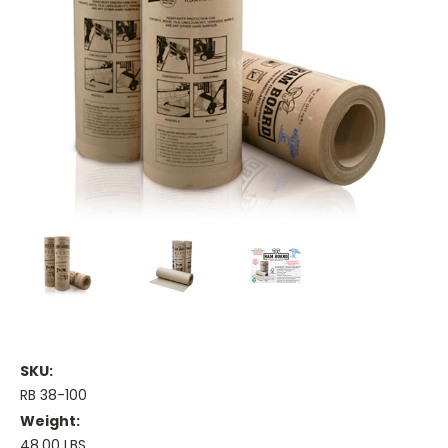
SKU:
RB 38-100
Weight:
48.00 LBS