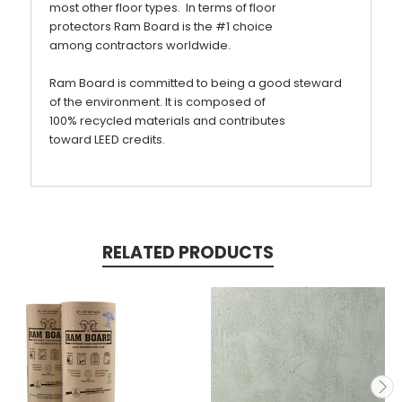
most other floor types. In terms of
floor
protectors
Ram Board is the #1 choice
among
contractors
worldwide.
Ram Board is committed to being a good steward
of the environment. It is composed of
100%
recycled
materials and contributes
toward
LEED
credits.
RELATED PRODUCTS