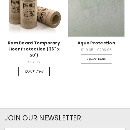
Ram Board Temporary
Aqua Protection
Floor Protection (36" x
$119.95 - $299.95
50')
Quick View
$32.95
Quick View
JOIN OUR NEWSLETTER