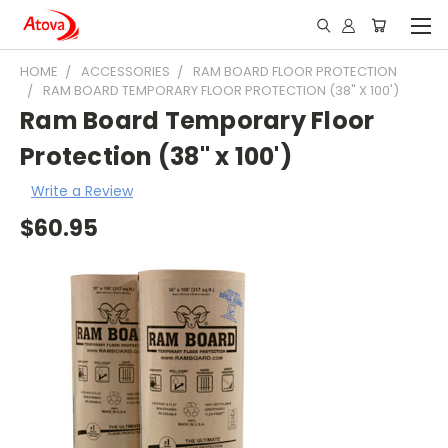
HOME
ACCESSORIES
RAM BOARD FLOOR PROTECTION
RAM BOARD TEMPORARY FLOOR PROTECTION (38" X 100')
Ram Board Temporary Floor
Protection (38" x 100')
Write a Review
$60.95