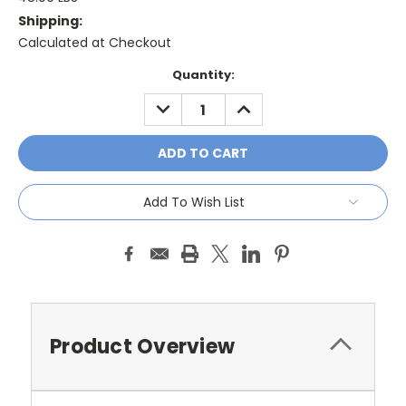
Shipping:
Calculated at Checkout
Current
Quantity:
Stock:
DECREASE
INCREASE
QUANTITY:
QUANTITY:
Add To Wish List
Product Overview