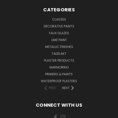
CATEGORIES
CLASSES
DECORATIVE PAINTS
FAUX GLAZES
LIME PAINT
METALLIC FINISHES
TADELAKT
PLASTER PRODUCTS
MARMORINO
PRIMERS & PAINTS
WATERPROOF PLASTERS
PREV
NEXT
CONNECT WITH US