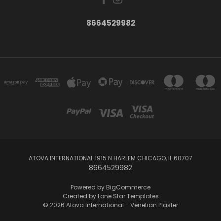
8664529982
ATOVA INTERNATIONAL 1915 N HARLEM CHICAGO, IL 60707
8664529982
Powered by
BigCommerce
Created by
Lone Star Templates
© 2026 Atova International - Venetian Plaster